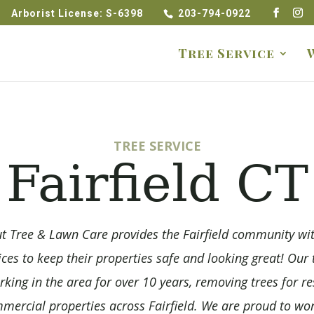
Arborist License: S-6398
203-794-0922
Tree Service
TREE SERVICE
Fairfield CT
t Tree & Lawn Care provides the Fairfield community wi
ices to keep their properties safe and looking great! Ou
king in the area for over 10 years, removing trees for re
ercial properties across Fairfield. We are proud to wor