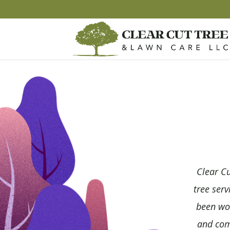
Clear Cu
tree serv
been wor
and comm