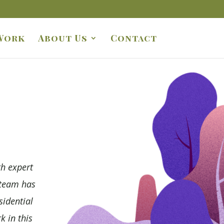
Work
About Us
Contact
th expert
r team has
sidential
k in this