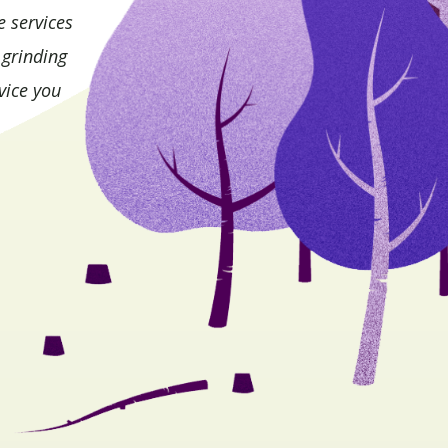
e services
 grinding
vice you