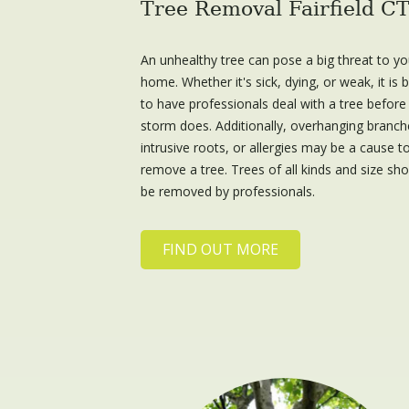
Tree Removal Fairfield C
An unhealthy tree can pose a big threat to yo
home. Whether it's sick, dying, or weak, it is 
to have professionals deal with a tree before
storm does. Additionally, overhanging branch
intrusive roots, or allergies may be a cause t
remove a tree. Trees of all kinds and size sh
be removed by professionals.
FIND OUT MORE