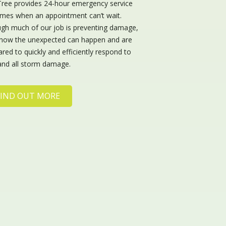
Tree provides 24-hour emergency service
times when an appointment can’t wait.
gh much of our job is preventing damage,
now the unexpected can happen and are
red to quickly and efficiently respond to
and all storm damage.
FIND OUT MORE