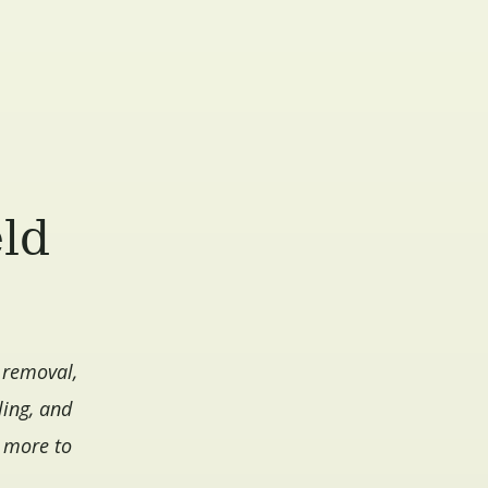
eld
 removal,
ling, and
d more to