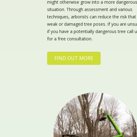
might otherwise grow into a more dangerou
situation. Through assessment and various
techniques, arborists can reduce the risk that
weak or damaged tree poses. If you are unsu
if you have a potentially dangerous tree call 
for a free consultation.
FIND OUT MORE