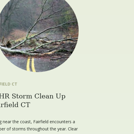
FIELD CT
HR Storm Clean Up
irfield CT
g near the coast, Fairfield encounters a
er of storms throughout the year. Clear