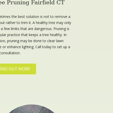
ee Pruning Fairfield CT
times the best solution is not to remove a
but rather to trim it. A healthy tree may only
 a few limbs that are dangerous. Pruning is
ular practice that keeps a tree healthy. In
tion, pruning may be done to clear lawn
 or enhance lighting. Call today to set up a
consultation.
FIND OUT MORE