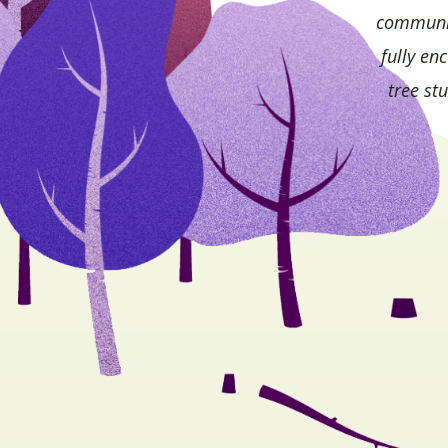
community
fully en
tree st