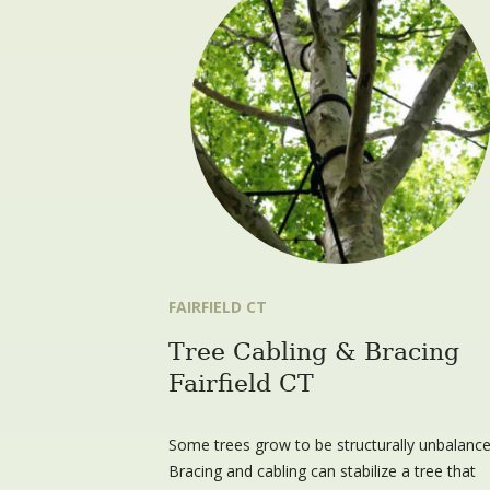
FAIRFIELD CT
Tree Cabling & Bracing
Fairfield CT
Some trees grow to be structurally unbalance
Bracing and cabling can stabilize a tree that