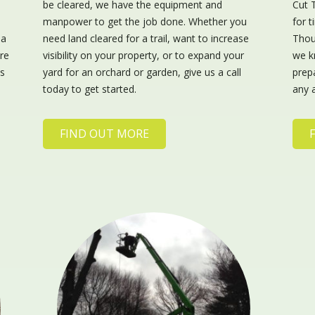
s
be cleared, we have the equipment and
Cut 
manpower to get the job done. Whether you
for 
 a
need land cleared for a trail, want to increase
Thou
re
visibility on your property, or to expand your
we k
us
yard for an orchard or garden, give us a call
prepa
today to get started.
any 
FIND OUT MORE