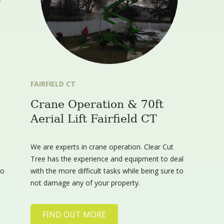
FAIRFIELD CT
Crane Operation & 70ft
Aerial Lift Fairfield CT
We are experts in crane operation. Clear Cut
Tree has the experience and equipment to deal
to
with the more difficult tasks while being sure to
not damage any of your property.
FIND OUT MORE