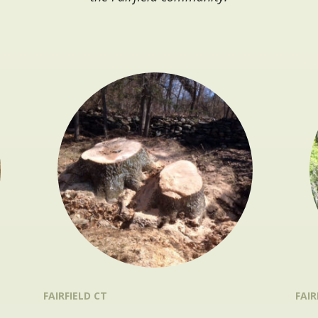
FAIRFIELD CT
FAIR