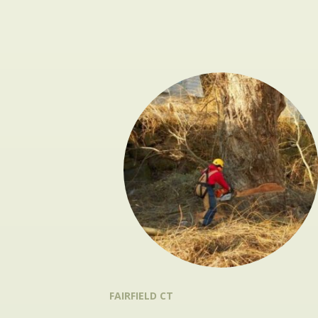
FAIRFIELD CT