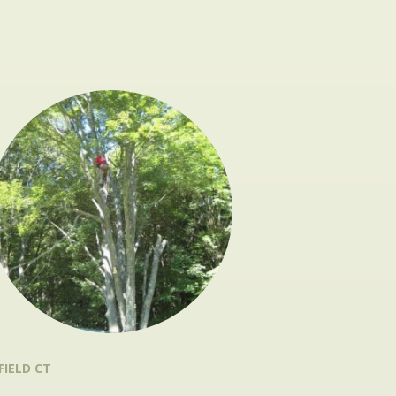
FIELD CT