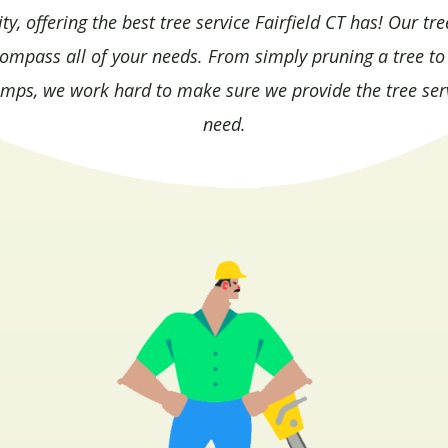
, offering the best tree service Fairfield CT has! Our tre
compass all of your needs. From simply pruning a tree to
umps, we work hard to make sure we provide the tree ser
need.