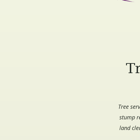
Tr
Tree ser
stump re
land cle