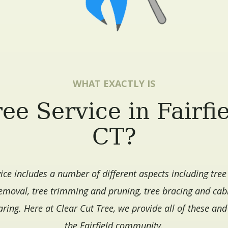
WHAT EXACTLY IS
ee Service in Fairfi
CT?
vice includes a number of different aspects including tree
moval, tree trimming and pruning, tree bracing and cab
aring. Here at Clear Cut Tree, we provide all of these an
the Fairfield community.