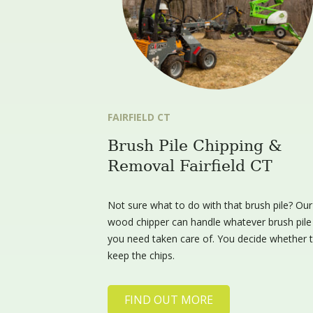
FAIRFIELD CT
Brush Pile Chipping &
Removal Fairfield CT
Not sure what to do with that brush pile? Our
wood chipper can handle whatever brush pile
you need taken care of. You decide whether 
keep the chips.
FIND OUT MORE