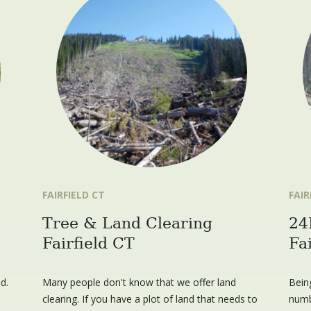
FAIRFIELD CT
FAIR
Tree & Land Clearing
24
Fairfield CT
Fa
d.
Many people don't know that we offer land
Bein
clearing. If you have a plot of land that needs to
numb