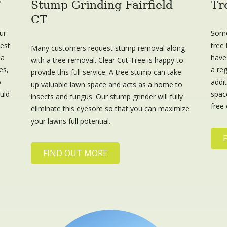
T
Stump Grinding Fairfield
Tr
CT
ur
Some
best
tree 
Many customers request stump removal along
 a
have
with a tree removal. Clear Cut Tree is happy to
es,
a reg
provide this full service. A tree stump can take
o
addi
up valuable lawn space and acts as a home to
ould
space
insects and fungus. Our stump grinder will fully
free 
eliminate this eyesore so that you can maximize
your lawns full potential.
FIND OUT MORE