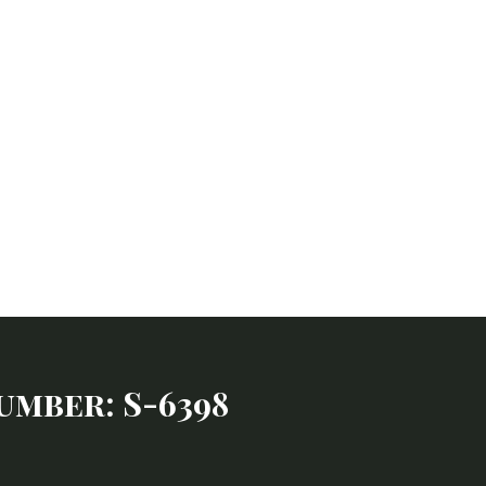
umber: S-6398