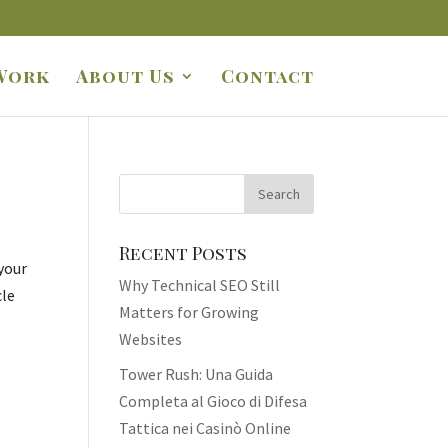
Work
About Us
Contact
Recent Posts
 your
Why Technical SEO Still
cle
Matters for Growing
Websites
Tower Rush: Una Guida
Completa al Gioco di Difesa
Tattica nei Casinò Online