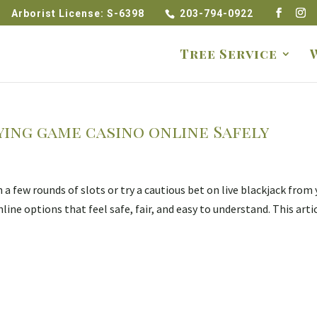
Arborist License: S-6398
203-794-0922
Tree Service
ying game casino online Safely
 few rounds of slots or try a cautious bet on live blackjack from
ne options that feel safe, fair, and easy to understand. This arti