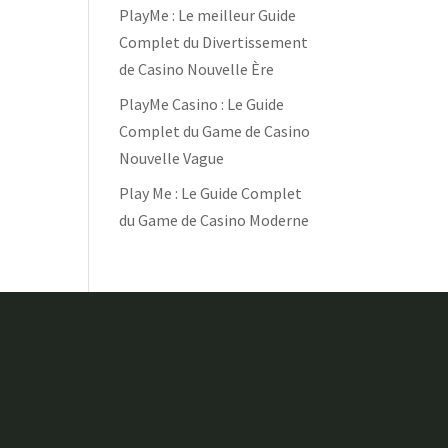
PlayMe : Le meilleur Guide
Complet du Divertissement
de Casino Nouvelle Ère
PlayMe Casino : Le Guide
Complet du Game de Casino
Nouvelle Vague
Play Me : Le Guide Complet
du Game de Casino Moderne