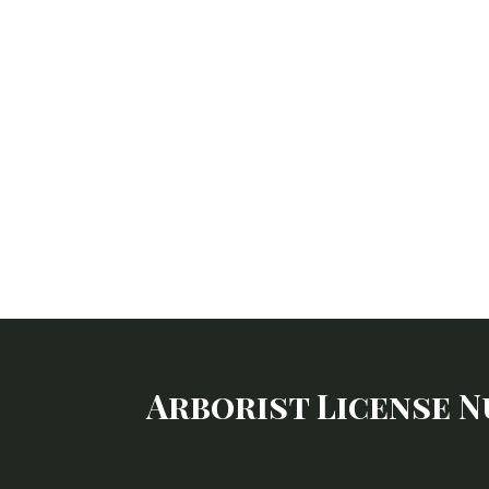
Arborist License N