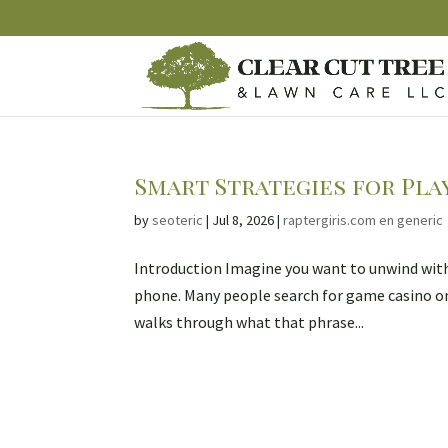
Smart Strategies for Pla
by
seoteric
|
Jul 8, 2026
|
raptergiris.com en generic
Introduction Imagine you want to unwind with a
phone. Many people search for game casino onli
walks through what that phrase...