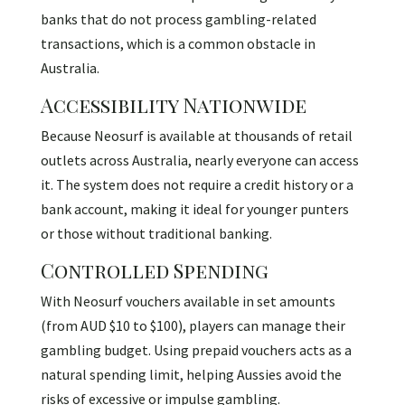
banks that do not process gambling-related
transactions, which is a common obstacle in
Australia.
Accessibility Nationwide
Because Neosurf is available at thousands of retail
outlets across Australia, nearly everyone can access
it. The system does not require a credit history or a
bank account, making it ideal for younger punters
or those without traditional banking.
Controlled Spending
With Neosurf vouchers available in set amounts
(from AUD $10 to $100), players can manage their
gambling budget. Using prepaid vouchers acts as a
natural spending limit, helping Aussies avoid the
risks of excessive or impulse gambling.