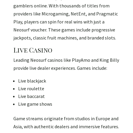
gamblers online. With thousands of titles from
providers like Microgaming, NetEnt, and Pragmatic
Play, players can spin for real wins with just a
Neosurf voucher. These games include progressive
jackpots, classic fruit machines, and branded slots.
Live Casino
Leading Neosurf casinos like PlayAmo and King Billy
provide live dealer experiences. Games include:
Live blackjack
Live roulette
Live baccarat
Live game shows
Game streams originate from studios in Europe and
Asia, with authentic dealers and immersive features.