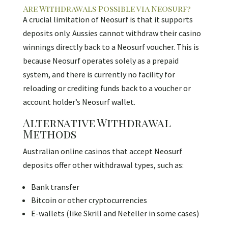
Are Withdrawals Possible via Neosurf?
A crucial limitation of Neosurf is that it supports
deposits only. Aussies cannot withdraw their casino
winnings directly back to a Neosurf voucher. This is
because Neosurf operates solely as a prepaid
system, and there is currently no facility for
reloading or crediting funds back to a voucher or
account holder’s Neosurf wallet.
Alternative Withdrawal
Methods
Australian online casinos that accept Neosurf
deposits offer other withdrawal types, such as:
Bank transfer
Bitcoin or other cryptocurrencies
E-wallets (like Skrill and Neteller in some cases)