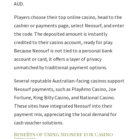
AUD.
Players choose their top online casino, head to the
cashier or payments page, select Neosurf, and enter
the code. The deposited amount is instantly
credited to their casino account, ready for play.
Because Neosurf is not tied to a personal bank
account or card, it offers a layer of privacy
unmatched by traditional payment options.
Several reputable Australian-facing casinos support
Neosurf payments, such as PlayAmo Casino, Joe
Fortune, King Billy Casino, and National Casino.
These sites have integrated Neosurf into their
payment mix, appreciating the local demand for
cash voucher solutions.
Benefits of Using Neosurf for Casino