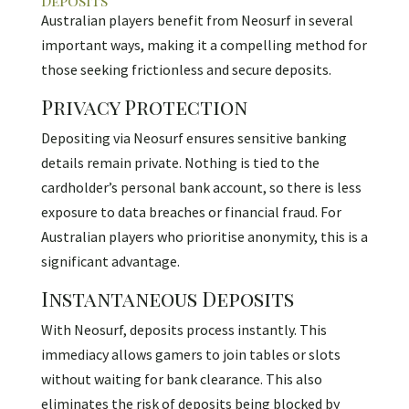
Deposits
Australian players benefit from Neosurf in several
important ways, making it a compelling method for
those seeking frictionless and secure deposits.
Privacy Protection
Depositing via Neosurf ensures sensitive banking
details remain private. Nothing is tied to the
cardholder’s personal bank account, so there is less
exposure to data breaches or financial fraud. For
Australian players who prioritise anonymity, this is a
significant advantage.
Instantaneous Deposits
With Neosurf, deposits process instantly. This
immediacy allows gamers to join tables or slots
without waiting for bank clearance. This also
eliminates the risk of deposits being blocked by