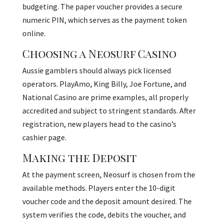
budgeting. The paper voucher provides a secure
numeric PIN, which serves as the payment token
online.
Choosing a Neosurf Casino
Aussie gamblers should always pick licensed
operators. PlayAmo, King Billy, Joe Fortune, and
National Casino are prime examples, all properly
accredited and subject to stringent standards. After
registration, new players head to the casino’s
cashier page.
Making the Deposit
At the payment screen, Neosurf is chosen from the
available methods. Players enter the 10-digit
voucher code and the deposit amount desired. The
system verifies the code, debits the voucher, and