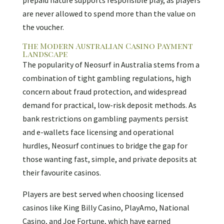
prepaid nature supports responsible play, as players
are never allowed to spend more than the value on
the voucher.
The Modern Australian Casino Payment
Landscape
The popularity of Neosurf in Australia stems from a
combination of tight gambling regulations, high
concern about fraud protection, and widespread
demand for practical, low-risk deposit methods. As
bank restrictions on gambling payments persist
and e-wallets face licensing and operational
hurdles, Neosurf continues to bridge the gap for
those wanting fast, simple, and private deposits at
their favourite casinos.
Players are best served when choosing licensed
casinos like King Billy Casino, PlayAmo, National
Casino, and Joe Fortune, which have earned