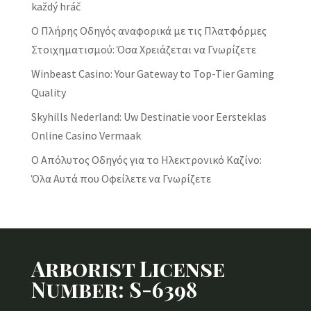
každý hráč
Ο Πλήρης Οδηγός αναφορικά με τις Πλατφόρμες
Στοιχηματισμού: Όσα Χρειάζεται να Γνωρίζετε
Winbeast Casino: Your Gateway to Top-Tier Gaming
Quality
Skyhills Nederland: Uw Destinatie voor Eersteklas
Online Casino Vermaak
Ο Απόλυτος Οδηγός για το Ηλεκτρονικό Καζίνο:
Όλα Αυτά που Οφείλετε να Γνωρίζετε
Arborist License
Number: S-6398