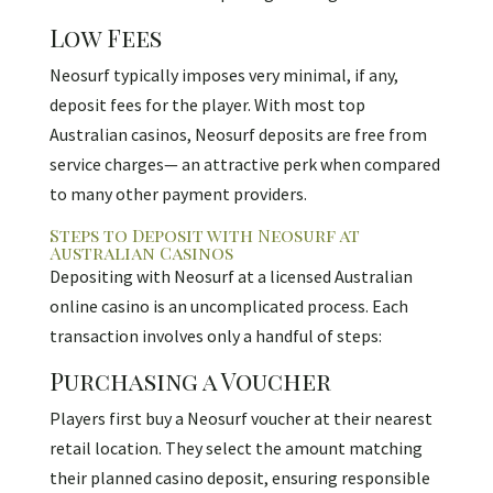
Low Fees
Neosurf typically imposes very minimal, if any,
deposit fees for the player. With most top
Australian casinos, Neosurf deposits are free from
service charges— an attractive perk when compared
to many other payment providers.
Steps to Deposit with Neosurf at
Australian Casinos
Depositing with Neosurf at a licensed Australian
online casino is an uncomplicated process. Each
transaction involves only a handful of steps:
Purchasing a Voucher
Players first buy a Neosurf voucher at their nearest
retail location. They select the amount matching
their planned casino deposit, ensuring responsible