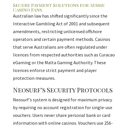
Secure Payment Solutions for Aussie
Casino Fans
Australian law has shifted significantly since the
Interactive Gambling Act of 2001 and subsequent
amendments, restricting unlicensed offshore
operators and certain payment methods. Casinos
that serve Australians are often regulated under
licences from respected authorities such as Curacao
eGaming or the Malta Gaming Authority. These
licences enforce strict payment and player
protection measures.
Neosurf’s Security Protocols
Neosurf’s system is designed for maximum privacy
by requiring no account registration for single-use
vouchers. Users never share personal bank or card
information with online casinos. Vouchers use 256-