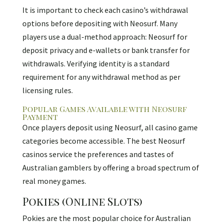
It is important to check each casino’s withdrawal
options before depositing with Neosurf. Many
players use a dual-method approach: Neosurf for
deposit privacy and e-wallets or bank transfer for
withdrawals. Verifying identity is a standard
requirement for any withdrawal method as per
licensing rules.
Popular Games Available with Neosurf
Payment
Once players deposit using Neosurf, all casino game
categories become accessible. The best Neosurf
casinos service the preferences and tastes of
Australian gamblers by offering a broad spectrum of
real money games.
Pokies (Online Slots)
Pokies are the most popular choice for Australian