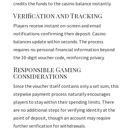
credits the funds to the casino balance instantly.
Verification and Tracking
Players receive instant on-screen and email
notifications confirming their deposit. Casino
balances update within seconds. The process
requires no personal financial information beyond
the 10-digit voucher code, reinforcing privacy.
Responsible Gaming
Considerations
Since the voucher itself contains only a set sum, this
stepwise payment process naturally encourages
players to stay within their spending limits. There
are no additional steps for verifying identity at the
point of deposit, though an account may require
further verification for withdrawals.