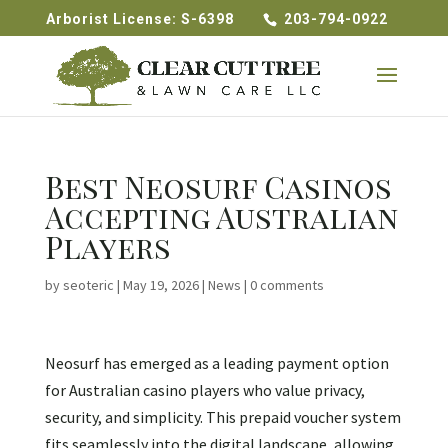
Arborist License: S-6398
203-794-0922
Best Neosurf Casinos
Accepting Australian
Players
by
seoteric
|
May 19, 2026
|
News
|
0 comments
Neosurf has emerged as a leading payment option
for Australian casino players who value privacy,
security, and simplicity. This prepaid voucher system
fits seamlessly into the digital landscape, allowing