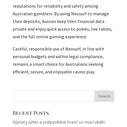
reputations for reliability and safety among
Australian gamblers. By using Neosurf to manage
their deposits, Aussies keep their financial data
private and enjoy quick access to pokies, live tables,
and the full online gaming experience.
Careful, responsible use of Neosurf, in line with
personal budgets and within legal compliance,
remains a smart choice for Australians seeking
efficient, secure, and enjoyable casino play.
Recent Posts
Výplaty výher a zodpovědné hraní: co musí vědět