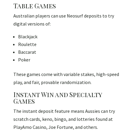
Table Games
Australian players can use Neosurf deposits to try
digital versions of:
Blackjack
Roulette
Baccarat
Poker
These games come with variable stakes, high-speed
play, and fair, provable randomization.
Instant Win and Specialty
Games
The instant deposit feature means Aussies can try
scratch cards, keno, bingo, and lotteries found at
PlayAmo Casino, Joe Fortune, and others.