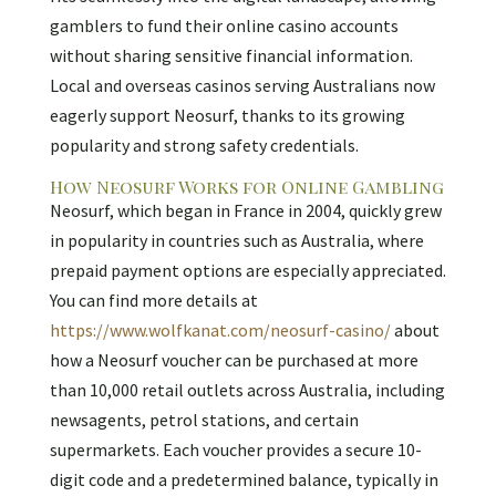
gamblers to fund their online casino accounts
without sharing sensitive financial information.
Local and overseas casinos serving Australians now
eagerly support Neosurf, thanks to its growing
popularity and strong safety credentials.
How Neosurf Works for Online Gambling
Neosurf, which began in France in 2004, quickly grew
in popularity in countries such as Australia, where
prepaid payment options are especially appreciated.
You can find more details at
https://www.wolfkanat.com/neosurf-casino/
about
how a Neosurf voucher can be purchased at more
than 10,000 retail outlets across Australia, including
newsagents, petrol stations, and certain
supermarkets. Each voucher provides a secure 10-
digit code and a predetermined balance, typically in