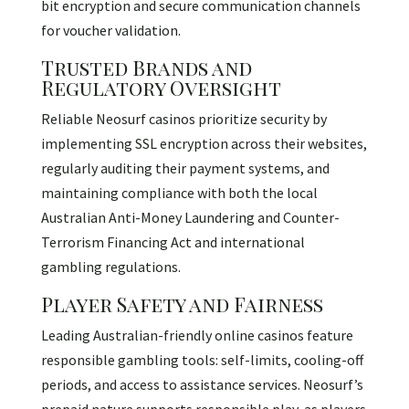
bit encryption and secure communication channels
for voucher validation.
Trusted Brands and
Regulatory Oversight
Reliable Neosurf casinos prioritize security by
implementing SSL encryption across their websites,
regularly auditing their payment systems, and
maintaining compliance with both the local
Australian Anti-Money Laundering and Counter-
Terrorism Financing Act and international
gambling regulations.
Player Safety and Fairness
Leading Australian-friendly online casinos feature
responsible gambling tools: self-limits, cooling-off
periods, and access to assistance services. Neosurf’s