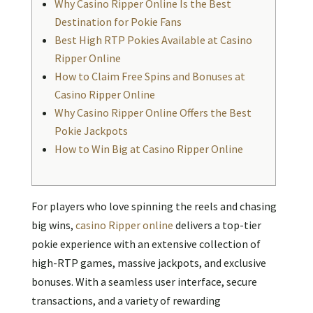
Why Casino Ripper Online Is the Best
Destination for Pokie Fans
Best High RTP Pokies Available at Casino
Ripper Online
How to Claim Free Spins and Bonuses at
Casino Ripper Online
Why Casino Ripper Online Offers the Best
Pokie Jackpots
How to Win Big at Casino Ripper Online
For players who love spinning the reels and chasing
big wins,
casino Ripper online
delivers a top-tier
pokie experience with an extensive collection of
high-RTP games, massive jackpots, and exclusive
bonuses. With a seamless user interface, secure
transactions, and a variety of rewarding