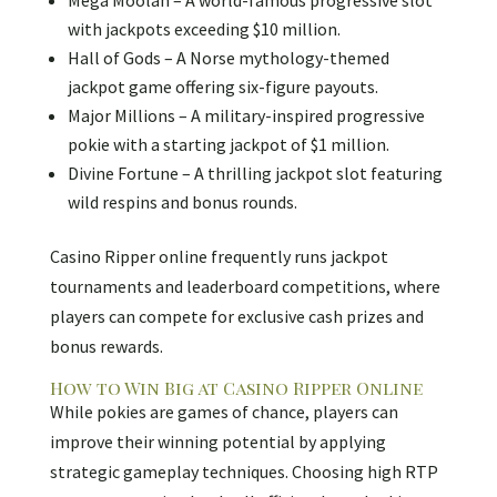
Mega Moolah – A world-famous progressive slot
with jackpots exceeding $10 million.
Hall of Gods – A Norse mythology-themed
jackpot game offering six-figure payouts.
Major Millions – A military-inspired progressive
pokie with a starting jackpot of $1 million.
Divine Fortune – A thrilling jackpot slot featuring
wild respins and bonus rounds.
Casino Ripper online frequently runs jackpot
tournaments and leaderboard competitions, where
players can compete for exclusive cash prizes and
bonus rewards.
How to Win Big at Casino Ripper Online
While pokies are games of chance, players can
improve their winning potential by applying
strategic gameplay techniques. Choosing high RTP