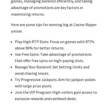
games, managing bankroll efficiently, and taking
advantage of promotions are key factors in
maximizing returns.
Here are some tips for winning big at Casino Ripper
online:
Play High RTP Slots: Focus on games with RTPs
above 96% for better returns.
Use Free Spins: Take advantage of promotions
that offer free spins on high-paying slots.
Manage Your Bankroll: Set betting limits and
avoid chasing losses.
Try Progressive Jackpots: Aim for jackpot pokies
with large prize pools.
Join the VIP Program: High-rollers gain access to
exclusive rewards and cashback deals.