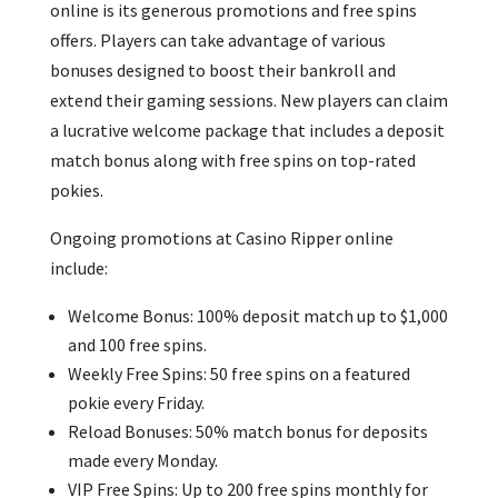
online is its generous promotions and free spins
offers. Players can take advantage of various
bonuses designed to boost their bankroll and
extend their gaming sessions. New players can claim
a lucrative welcome package that includes a deposit
match bonus along with free spins on top-rated
pokies.
Ongoing promotions at Casino Ripper online
include:
Welcome Bonus: 100% deposit match up to $1,000
and 100 free spins.
Weekly Free Spins: 50 free spins on a featured
pokie every Friday.
Reload Bonuses: 50% match bonus for deposits
made every Monday.
VIP Free Spins: Up to 200 free spins monthly for