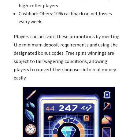
high-roller players.
Cashback Offers: 10% cashback on net losses
every week.
Players can activate these promotions by meeting
the minimum deposit requirements and using the
designated bonus codes. Free spins winnings are
subject to fair wagering conditions, allowing
players to convert their bonuses into real money
easily.