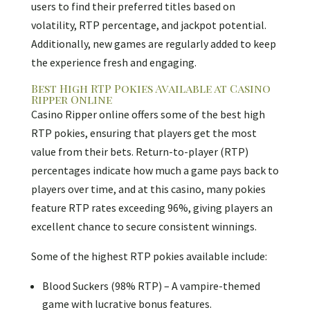
users to find their preferred titles based on
volatility, RTP percentage, and jackpot potential.
Additionally, new games are regularly added to keep
the experience fresh and engaging.
Best High RTP Pokies Available at Casino
Ripper Online
Casino Ripper online offers some of the best high
RTP pokies, ensuring that players get the most
value from their bets. Return-to-player (RTP)
percentages indicate how much a game pays back to
players over time, and at this casino, many pokies
feature RTP rates exceeding 96%, giving players an
excellent chance to secure consistent winnings.
Some of the highest RTP pokies available include:
Blood Suckers (98% RTP) – A vampire-themed
game with lucrative bonus features.