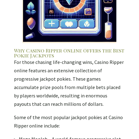
Why Casino Ripper Online Offers the Best
Pokie Jackpots
For those chasing life-changing wins, Casino Ripper
online features an extensive collection of
progressive jackpot pokies. These games
accumulate prize pools from multiple bets placed
by players worldwide, resulting in enormous
payouts that can reach millions of dollars.
Some of the most popular jackpot pokies at Casino
Ripper online include: