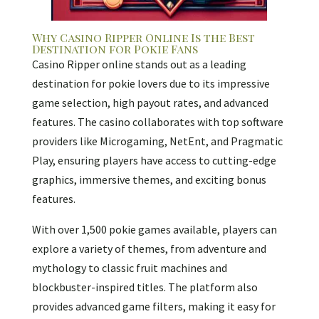
Why Casino Ripper Online Is the Best
Destination for Pokie Fans
Casino Ripper online stands out as a leading
destination for pokie lovers due to its impressive
game selection, high payout rates, and advanced
features. The casino collaborates with top software
providers like Microgaming, NetEnt, and Pragmatic
Play, ensuring players have access to cutting-edge
graphics, immersive themes, and exciting bonus
features.
With over 1,500 pokie games available, players can
explore a variety of themes, from adventure and
mythology to classic fruit machines and
blockbuster-inspired titles. The platform also
provides advanced game filters, making it easy for