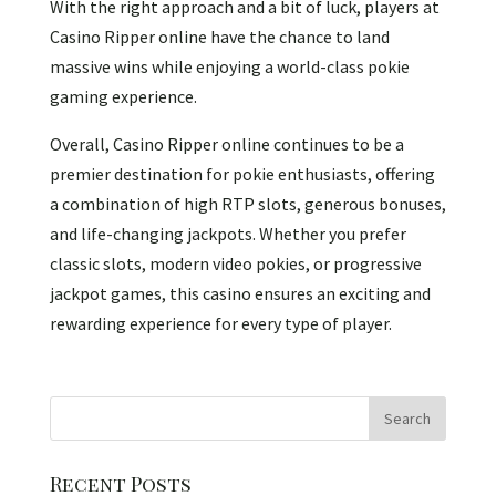
With the right approach and a bit of luck, players at
Casino Ripper online have the chance to land
massive wins while enjoying a world-class pokie
gaming experience.
Overall, Casino Ripper online continues to be a
premier destination for pokie enthusiasts, offering
a combination of high RTP slots, generous bonuses,
and life-changing jackpots. Whether you prefer
classic slots, modern video pokies, or progressive
jackpot games, this casino ensures an exciting and
rewarding experience for every type of player.
Recent Posts