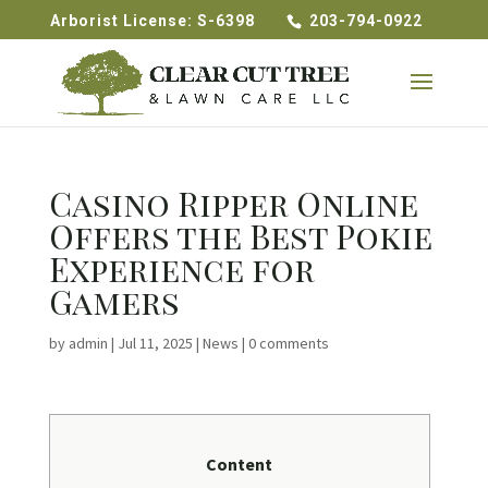
Arborist License: S-6398
203-794-0922
Casino Ripper Online
Offers the Best Pokie
Experience for
Gamers
by
admin
|
Jul 11, 2025
|
News
|
0 comments
Content