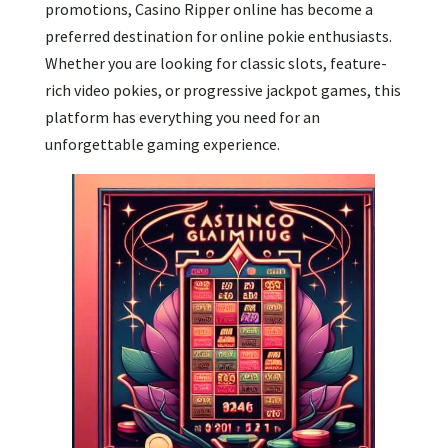
promotions, Casino Ripper online has become a
preferred destination for online pokie enthusiasts.
Whether you are looking for classic slots, feature-
rich video pokies, or progressive jackpot games, this
platform has everything you need for an
unforgettable gaming experience.