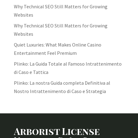
Why Technical SEO Still Matters for Growing
Websites
Why Technical SEO Still Matters for Growing
Websites
Quiet Luxuries: What Makes Online Casino
Entertainment Feel Premium
Plinko: La Guida Totale al Famoso Intrattenimento
di Caso e Tattica
Plinko: La nostra Guida completa Definitiva al
Nostro Intrattenimento di Caso e Strategia
Arborist License