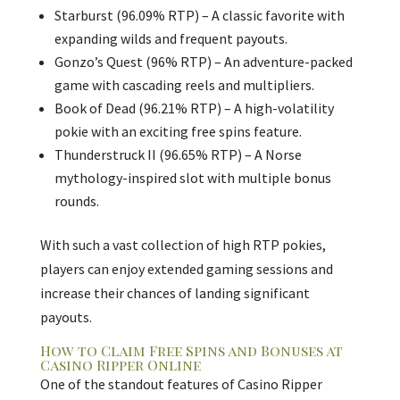
Starburst (96.09% RTP) – A classic favorite with
expanding wilds and frequent payouts.
Gonzo’s Quest (96% RTP) – An adventure-packed
game with cascading reels and multipliers.
Book of Dead (96.21% RTP) – A high-volatility
pokie with an exciting free spins feature.
Thunderstruck II (96.65% RTP) – A Norse
mythology-inspired slot with multiple bonus
rounds.
With such a vast collection of high RTP pokies,
players can enjoy extended gaming sessions and
increase their chances of landing significant
payouts.
How to Claim Free Spins and Bonuses at
Casino Ripper Online
One of the standout features of Casino Ripper