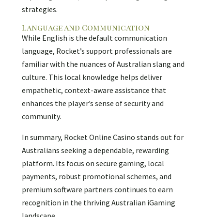
strategies.
Language and Communication
While English is the default communication
language, Rocket’s support professionals are
familiar with the nuances of Australian slang and
culture. This local knowledge helps deliver
empathetic, context-aware assistance that
enhances the player’s sense of security and
community.
In summary, Rocket Online Casino stands out for
Australians seeking a dependable, rewarding
platform. Its focus on secure gaming, local
payments, robust promotional schemes, and
premium software partners continues to earn
recognition in the thriving Australian iGaming
landscape.