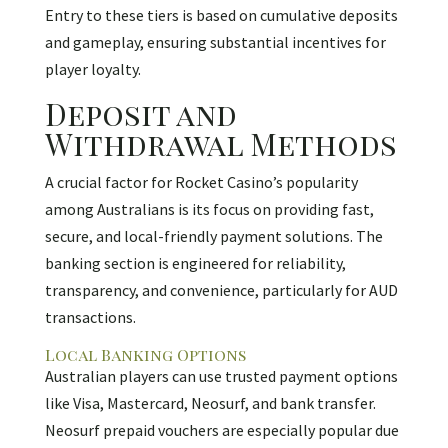
Entry to these tiers is based on cumulative deposits
and gameplay, ensuring substantial incentives for
player loyalty.
Deposit and
Withdrawal Methods
A crucial factor for Rocket Casino’s popularity
among Australians is its focus on providing fast,
secure, and local-friendly payment solutions. The
banking section is engineered for reliability,
transparency, and convenience, particularly for AUD
transactions.
Local Banking Options
Australian players can use trusted payment options
like Visa, Mastercard, Neosurf, and bank transfer.
Neosurf prepaid vouchers are especially popular due