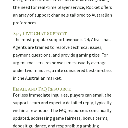
the need for real-time player service, Rocket offers
an array of support channels tailored to Australian
preferences.
24/7 Live Chat Support
The most popular support avenue is 24/7 live chat.
Agents are trained to resolve technical issues,
payment questions, and provide gaming tips. For
urgent matters, response times usually average
under two minutes, a rate considered best-in-class
in the Australian market.
Email and FAQ Resource
For less immediate inquiries, players can email the
support team and expect a detailed reply, typically
within a few hours. The FAQ resource is continually
updated, addressing game fairness, bonus terms,
deposit guidance, and responsible gambling