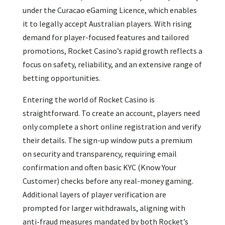
under the Curacao eGaming Licence, which enables
it to legally accept Australian players. With rising
demand for player-focused features and tailored
promotions, Rocket Casino’s rapid growth reflects a
focus on safety, reliability, and an extensive range of
betting opportunities.
Entering the world of Rocket Casino is
straightforward. To create an account, players need
only complete a short online registration and verify
their details. The sign-up window puts a premium
on security and transparency, requiring email
confirmation and often basic KYC (Know Your
Customer) checks before any real-money gaming.
Additional layers of player verification are
prompted for larger withdrawals, aligning with
anti-fraud measures mandated by both Rocket’s