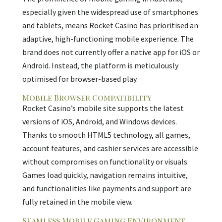
especially given the widespread use of smartphones
and tablets, means Rocket Casino has prioritised an
adaptive, high-functioning mobile experience. The
brand does not currently offer a native app for iOS or
Android. Instead, the platform is meticulously
optimised for browser-based play.
Mobile Browser Compatibility
Rocket Casino’s mobile site supports the latest
versions of iOS, Android, and Windows devices.
Thanks to smooth HTML5 technology, all games,
account features, and cashier services are accessible
without compromises on functionality or visuals.
Games load quickly, navigation remains intuitive,
and functionalities like payments and support are
fully retained in the mobile view.
Seamless Mobile Gaming Environment