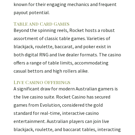
known for their engaging mechanics and frequent
payout potential.
Table and Card Games
Beyond the spinning reels, Rocket hosts a robust
assortment of classic table games. Varieties of
blackjack, roulette, baccarat, and poker exist in
both digital RNG and live dealer formats. The casino
offers a range of table limits, accommodating
casual bettors and high rollers alike.
Live Casino Offerings
A significant draw for modern Australian gamers is
the live casino suite. Rocket Casino has secured
games from Evolution, considered the gold
standard for real-time, interactive casino
entertainment. Australian players can join live
blackjack, roulette, and baccarat tables, interacting