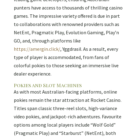
punters have access to thousands of thrilling casino
games. The impressive variety offered is due in part
to collaborations with renowned providers such as
NetEnt, Pragmatic Play, Evolution Gaming, Play’n
GO, and, through platforms like
https://amergin.click/
, Yggdrasil. As a result, every
type of player is accommodated, from fans of
colorful pokies to those seeking an immersive live
dealer experience.
Pokies and Slot Machines
As with most Australian-facing platforms, online
pokies remain the star attraction at Rocket Casino.
Titles span classic three-reel slots, high-variance
video pokies, and jackpot-rich adventures. Favourite
options among local players include “Wolf Gold”
(Pragmatic Play) and “Starburst” (NetEnt), both