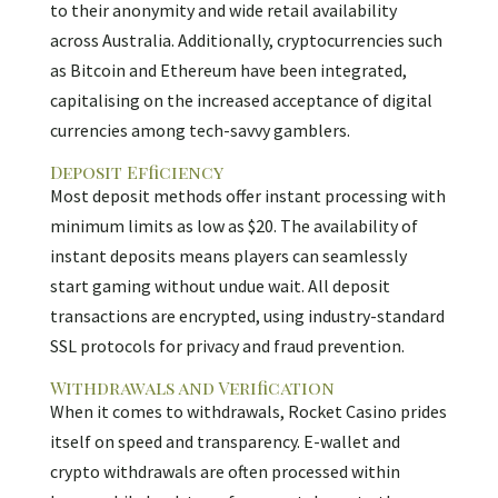
to their anonymity and wide retail availability
across Australia. Additionally, cryptocurrencies such
as Bitcoin and Ethereum have been integrated,
capitalising on the increased acceptance of digital
currencies among tech-savvy gamblers.
Deposit Efficiency
Most deposit methods offer instant processing with
minimum limits as low as $20. The availability of
instant deposits means players can seamlessly
start gaming without undue wait. All deposit
transactions are encrypted, using industry-standard
SSL protocols for privacy and fraud prevention.
Withdrawals and Verification
When it comes to withdrawals, Rocket Casino prides
itself on speed and transparency. E-wallet and
crypto withdrawals are often processed within