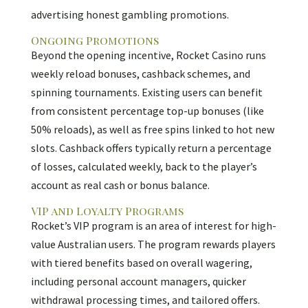
advertising honest gambling promotions.
Ongoing Promotions
Beyond the opening incentive, Rocket Casino runs
weekly reload bonuses, cashback schemes, and
spinning tournaments. Existing users can benefit
from consistent percentage top-up bonuses (like
50% reloads), as well as free spins linked to hot new
slots. Cashback offers typically return a percentage
of losses, calculated weekly, back to the player’s
account as real cash or bonus balance.
VIP and Loyalty Programs
Rocket’s VIP program is an area of interest for high-
value Australian users. The program rewards players
with tiered benefits based on overall wagering,
including personal account managers, quicker
withdrawal processing times, and tailored offers.