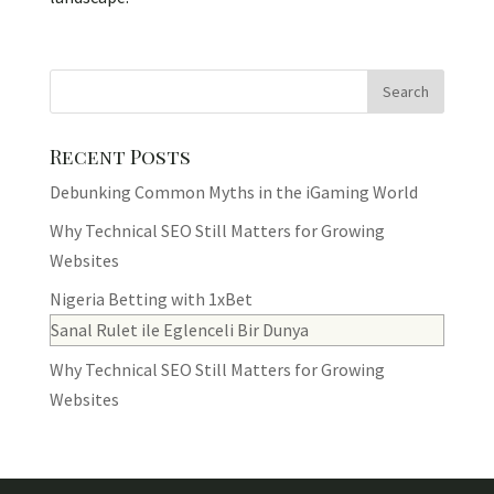
Recent Posts
Debunking Common Myths in the iGaming World
Why Technical SEO Still Matters for Growing
Websites
Nigeria Betting with 1xBet
Sanal Rulet ile Eglenceli Bir Dunya
Why Technical SEO Still Matters for Growing
Websites