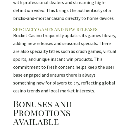
with professional dealers and streaming high-
definition video. This brings the authenticity of a
bricks-and-mortar casino directly to home devices.
Specialty Games and New Releases
Rocket Casino frequently updates its games library,
adding new releases and seasonal specials. There
are also specialty titles such as crash games, virtual
sports, and unique instant win products. This
commitment to fresh content helps keep the user
base engaged and ensures there is always
something new for players to try, reflecting global
casino trends and local market interests.
Bonuses and
Promotions
Available