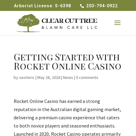
Arborist License: S-6398
203-794-0922
Getting Started with
Rocket Online Casino
by
seoteric
|
May 28, 2026
|
News
|
0 comments
Rocket Online Casino has earned a strong
reputation in the Australian digital gaming market,
delivering a premium casino experience that caters
to both novice players and seasoned enthusiasts.
Launched in 2020, Rocket Casino operates primarily