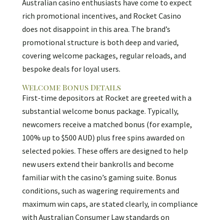
Australian casino enthusiasts have come to expect
rich promotional incentives, and Rocket Casino
does not disappoint in this area. The brand’s
promotional structure is both deep and varied,
covering welcome packages, regular reloads, and
bespoke deals for loyal users.
Welcome Bonus Details
First-time depositors at Rocket are greeted with a
substantial welcome bonus package. Typically,
newcomers receive a matched bonus (for example,
100% up to $500 AUD) plus free spins awarded on
selected pokies. These offers are designed to help
new users extend their bankrolls and become
familiar with the casino’s gaming suite. Bonus
conditions, such as wagering requirements and
maximum win caps, are stated clearly, in compliance
with Australian Consumer Law standards on