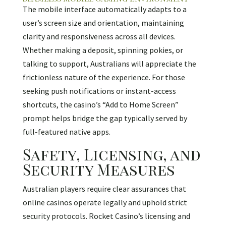
The mobile interface automatically adapts to a
user’s screen size and orientation, maintaining
clarity and responsiveness across all devices.
Whether making a deposit, spinning pokies, or
talking to support, Australians will appreciate the
frictionless nature of the experience. For those
seeking push notifications or instant-access
shortcuts, the casino’s “Add to Home Screen”
prompt helps bridge the gap typically served by
full-featured native apps.
Safety, Licensing, and
Security Measures
Australian players require clear assurances that
online casinos operate legally and uphold strict
security protocols. Rocket Casino’s licensing and