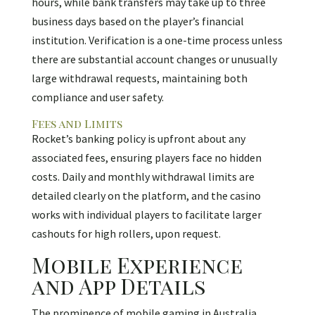
hours, while bank transfers may take up to three
business days based on the player’s financial
institution. Verification is a one-time process unless
there are substantial account changes or unusually
large withdrawal requests, maintaining both
compliance and user safety.
Fees and Limits
Rocket’s banking policy is upfront about any
associated fees, ensuring players face no hidden
costs. Daily and monthly withdrawal limits are
detailed clearly on the platform, and the casino
works with individual players to facilitate larger
cashouts for high rollers, upon request.
Mobile Experience
and App Details
The prominence of mobile gaming in Australia,