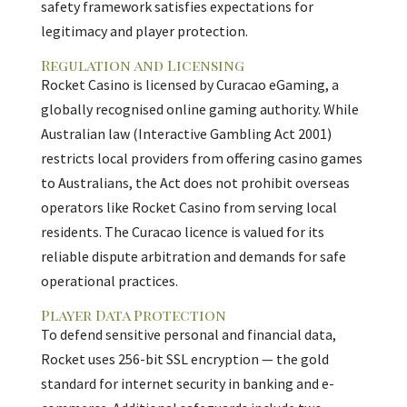
safety framework satisfies expectations for
legitimacy and player protection.
Regulation and Licensing
Rocket Casino is licensed by Curacao eGaming, a
globally recognised online gaming authority. While
Australian law (Interactive Gambling Act 2001)
restricts local providers from offering casino games
to Australians, the Act does not prohibit overseas
operators like Rocket Casino from serving local
residents. The Curacao licence is valued for its
reliable dispute arbitration and demands for safe
operational practices.
Player Data Protection
To defend sensitive personal and financial data,
Rocket uses 256-bit SSL encryption — the gold
standard for internet security in banking and e-