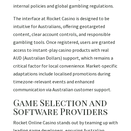
internal policies and global gambling regulations.
The interface at Rocket Casino is designed to be
intuitive for Australians, offering geotargeted
content, clear account controls, and responsible
gambling tools. Once registered, users are granted
access to instant-play casino products with real
AUD (Australian Dollars) support, which remains a
critical factor for local convenience. Market-specific
adaptations include localised promotions during
timezone-relevant events and enhanced
communication via Australian customer support.
Game Selection and
Software Providers
Rocket Online Casino stands out by teaming up with
leading game developers, ensuring Australian