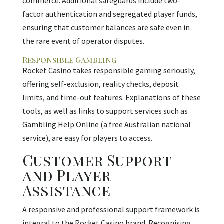
commerce. Additional safeguards include two-
factor authentication and segregated player funds,
ensuring that customer balances are safe even in
the rare event of operator disputes.
Responsible Gambling
Rocket Casino takes responsible gaming seriously,
offering self-exclusion, reality checks, deposit
limits, and time-out features. Explanations of these
tools, as well as links to support services such as
Gambling Help Online (a free Australian national
service), are easy for players to access.
Customer Support
and Player
Assistance
A responsive and professional support framework is
integral to the Rocket Casino brand. Recognising