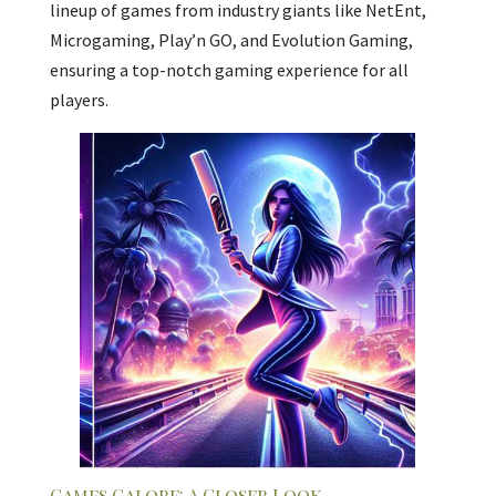
lineup of games from industry giants like NetEnt,
Microgaming, Play’n GO, and Evolution Gaming,
ensuring a top-notch gaming experience for all
players.
Games Galore: A Closer Look