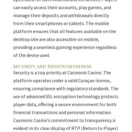
can easily access their accounts, play games, and
manage their deposits and withdrawals directly
from their smartphones or tablets. The mobile
platform ensures that all features available on the
desktop site are also accessible on mobile,
providing a seamless gaming experience regardless
of the device used.
Security and Trustworthiness
Security is a top priority at Casinonic Casino. The
platform operates under a valid Curaçao license,
ensuring compliance with regulatory standards. The
use of advanced SSL encryption technology protects
player data, offering a secure environment for both
financial transactions and personal information.
Casinonic Casino’s commitment to transparency is
evident in its clear display of RTP (Return to Player)