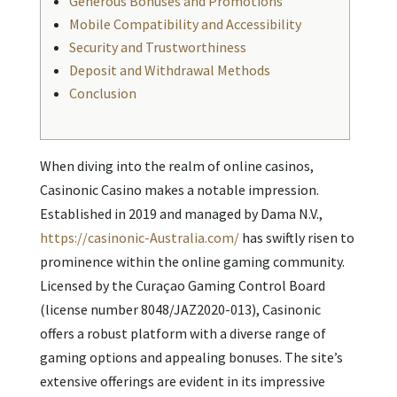
Generous Bonuses and Promotions
Mobile Compatibility and Accessibility
Security and Trustworthiness
Deposit and Withdrawal Methods
Conclusion
When diving into the realm of online casinos,
Casinonic Casino makes a notable impression.
Established in 2019 and managed by Dama N.V.,
https://casinonic-Australia.com/
has swiftly risen to
prominence within the online gaming community.
Licensed by the Curaçao Gaming Control Board
(license number 8048/JAZ2020-013), Casinonic
offers a robust platform with a diverse range of
gaming options and appealing bonuses. The site’s
extensive offerings are evident in its impressive