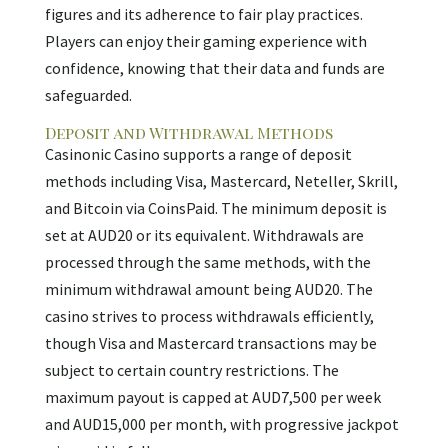
figures and its adherence to fair play practices.
Players can enjoy their gaming experience with
confidence, knowing that their data and funds are
safeguarded.
Deposit and Withdrawal Methods
Casinonic Casino supports a range of deposit
methods including Visa, Mastercard, Neteller, Skrill,
and Bitcoin via CoinsPaid. The minimum deposit is
set at AUD20 or its equivalent. Withdrawals are
processed through the same methods, with the
minimum withdrawal amount being AUD20. The
casino strives to process withdrawals efficiently,
though Visa and Mastercard transactions may be
subject to certain country restrictions. The
maximum payout is capped at AUD7,500 per week
and AUD15,000 per month, with progressive jackpot