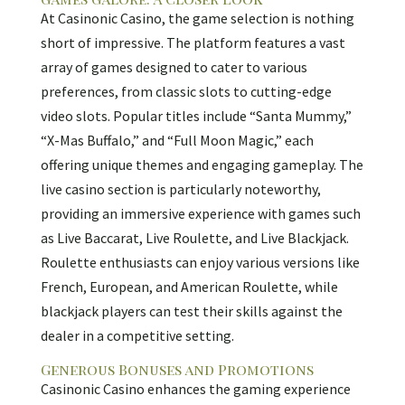
At Casinonic Casino, the game selection is nothing
short of impressive. The platform features a vast
array of games designed to cater to various
preferences, from classic slots to cutting-edge
video slots. Popular titles include “Santa Mummy,”
“X-Mas Buffalo,” and “Full Moon Magic,” each
offering unique themes and engaging gameplay. The
live casino section is particularly noteworthy,
providing an immersive experience with games such
as Live Baccarat, Live Roulette, and Live Blackjack.
Roulette enthusiasts can enjoy various versions like
French, European, and American Roulette, while
blackjack players can test their skills against the
dealer in a competitive setting.
Generous Bonuses and Promotions
Casinonic Casino enhances the gaming experience