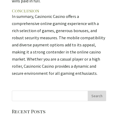
wins paid in full.
Conclusion
In summary, Casinonic Casino offers a
comprehensive online gaming experience with a
rich selection of games, generous bonuses, and
robust security measures. The mobile compatibility
and diverse payment options add to its appeal,
making it a strong contender in the online casino
market. Whether you are a casual player or a high
roller, Casinonic Casino provides a dynamic and
secure environment for all gaming enthusiasts.
Recent Posts