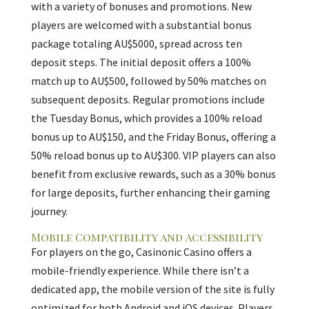
with a variety of bonuses and promotions. New
players are welcomed with a substantial bonus
package totaling AU$5000, spread across ten
deposit steps. The initial deposit offers a 100%
match up to AU$500, followed by 50% matches on
subsequent deposits. Regular promotions include
the Tuesday Bonus, which provides a 100% reload
bonus up to AU$150, and the Friday Bonus, offering a
50% reload bonus up to AU$300. VIP players can also
benefit from exclusive rewards, such as a 30% bonus
for large deposits, further enhancing their gaming
journey.
Mobile Compatibility and Accessibility
For players on the go, Casinonic Casino offers a
mobile-friendly experience. While there isn’t a
dedicated app, the mobile version of the site is fully
optimized for both Android and iOS devices. Players