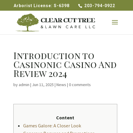
Arborist License: S-6398
203-794-0922
Introduction to
Casinonic Casino And
Review 2024
by
admin
|
Jun 11, 2025
|
News
|
0 comments
Content
Games Galore: A Closer Look