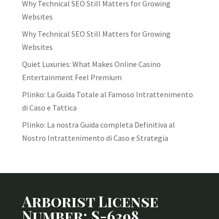
Why Technical SEO Still Matters for Growing
Websites
Why Technical SEO Still Matters for Growing
Websites
Quiet Luxuries: What Makes Online Casino
Entertainment Feel Premium
Plinko: La Guida Totale al Famoso Intrattenimento
di Caso e Tattica
Plinko: La nostra Guida completa Definitiva al
Nostro Intrattenimento di Caso e Strategia
Arborist License
Number: S-6398