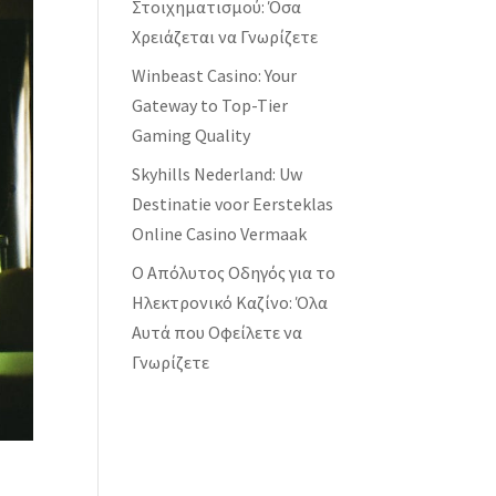
Στοιχηματισμού: Όσα
Χρειάζεται να Γνωρίζετε
Winbeast Casino: Your
Gateway to Top-Tier
Gaming Quality
Skyhills Nederland: Uw
Destinatie voor Eersteklas
Online Casino Vermaak
Ο Απόλυτος Οδηγός για το
Ηλεκτρονικό Καζίνο: Όλα
Αυτά που Οφείλετε να
Γνωρίζετε