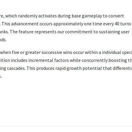
re, which randomly activates during base gameplay to convert
s. This advancement occurs approximately one time every 40 turns
ranks. The feature represents our commitment to sustaining user
ods.
when five or greater successive wins occur within a individual spec
ition includes incremental factors while concurrently boosting t
ng cascades. This produces rapid growth potential that different
.