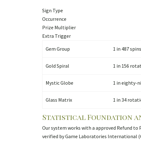
Sign Type
Occurrence
Prize Multiplier
Extra Trigger
Gem Group
1 in 487 spin
Gold Spiral
1 in 156 rota
Mystic Globe
1 in eighty-n
Glass Matrix
1 in 34 rotat
Statistical Foundation a
Our system works with a approved Refund to P
verified by Game Laboratories International (G