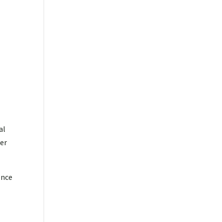
al
mer
Once