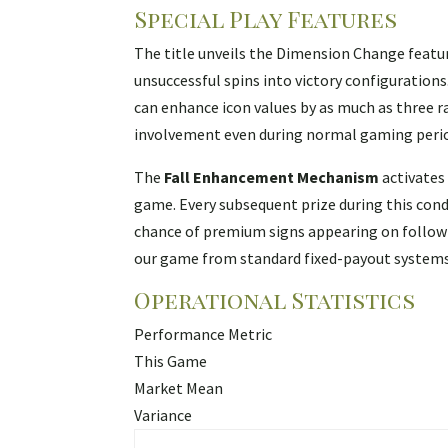
Special Play Features
The title unveils the Dimension Change featu
unsuccessful spins into victory configuration
can enhance icon values by as much as three 
involvement even during normal gaming peri
The
Fall Enhancement Mechanism
activates 
game. Every subsequent prize during this cond
chance of premium signs appearing on followi
our game from standard fixed-payout systems
Operational Statistics
Performance Metric
This Game
Market Mean
Variance