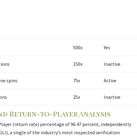
s
500x
Yes
tions
150x
Inactive
ine spins
75x
Active
ions
25x
Inactive
nd Return-to-Player Analysis
layer (return rate) percentage of 96.47 percent, independently
LI), a single of the industry’s most respected verification