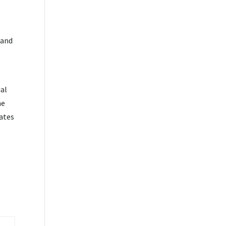
 and
ial
he
iates