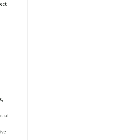
pect
m
s,
itial
ive