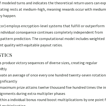
of modeled turns and indicates the theoretical return users can ex
 rating rests at medium-high, meaning rewards occur with mediu
ey happen.
or) employs encryption-level systems that fulfill or outperform
. Individual consequence continues completely independent from
f pattern prediction. The computational model includes weighted
t quality with equitable payout ratios.
stics
produce victory sequences of diverse sizes, creating regular
iftly
vate an average of once every one hundred twenty-seven rotation
gnificantly
maximum prize attains twelve thousand five hundred times the in
lignments during extra multiplier phases
thin a individual bonus round boost multiplications by one point f
l multiplication