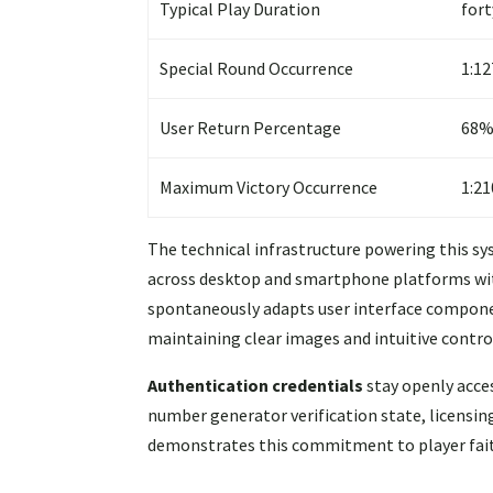
Typical Play Duration
for
Special Round Occurrence
1:12
User Return Percentage
68
Maximum Victory Occurrence
1:21
The technical infrastructure powering this 
across desktop and smartphone platforms wit
spontaneously adapts user interface compone
maintaining clear images and intuitive contro
Authentication credentials
stay openly acce
number generator verification state, licensing
demonstrates this commitment to player faith