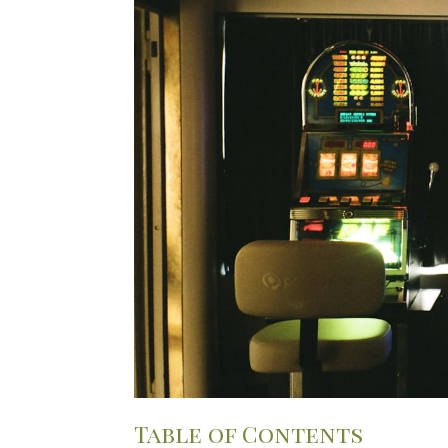
Table of Contents