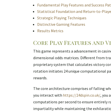
Fundamental Play Features and Success Pa
Statistical Foundation and Return-to-Playe
Strategic Playing Techniques
Distinctive Gaming Features
Results Metrics
Core Play Features and V
This game represents a advancement in casino
dimensional odds matrices. Different from tra
proprietary system that calculates victory co
rotation initiates 24 unique computational pa
rewards.
The core architecture comprises of falling w
you interact with
https://24dspin.co.uk/
, you 
computations per second to ensure entirely r
impartiality while maintaining the exhilara