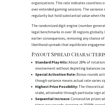
organizations. This rate indicates countless 
over extended gaming sessions. The variance
regularity but hold substantial value when th
The randomized digit engine (number generat
legal benchmarks in over 30 regions globally
earlier consequences, removing any chance o
likelihood spreads that equilibrate engagemen
Payout Spread Characteri
Standard Play Hits:
About 28% of rotations 
involvement without depleting balances sw
Special Activation Rate:
Bonus rounds acti
though variance means actual rate varies si
Highest Prize Possibility:
The theoretical 
stake, attainable through particular sign a
Sequential Increase:
Consecutive prizes wi
times per cascade, topping at 1500% overal