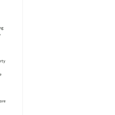
ing
y
rty
e
fore