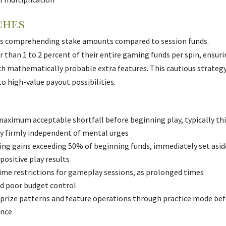
ches
ds comprehending stake amounts compared to session funds.
 than 1 to 2 percent of their entire gaming funds per spin, ensur
ach mathematically probable extra features. This cautious strateg
o high-value payout possibilities.
aximum acceptable shortfall before beginning play, typically thi
ly firmly independent of mental urges
ng gains exceeding 50% of beginning funds, immediately set asid
positive play results
time restrictions for gameplay sessions, as prolonged times
nd poor budget control
prize patterns and feature operations through practice mode be
ance