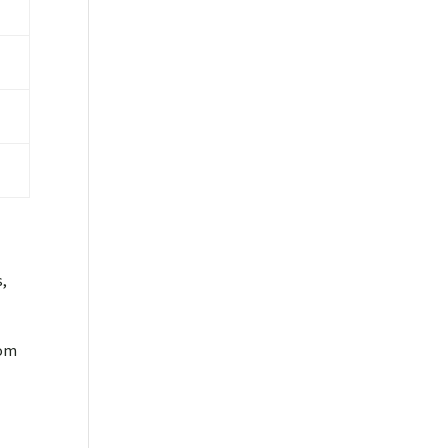
s,
dom