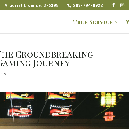
Arborist License: S-6398
203-794-0922
Tree Service
 The Groundbreaking
Gaming Journey
nts