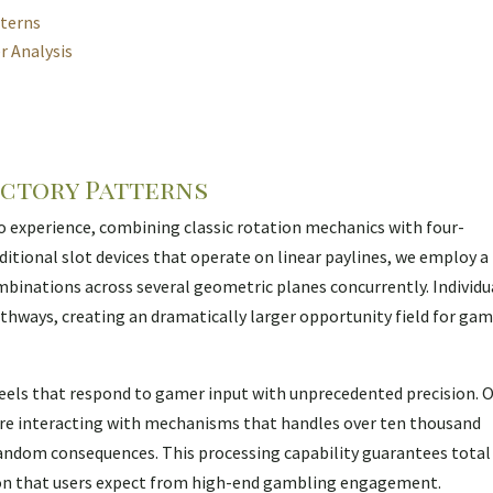
tterns
r Analysis
ictory Patterns
 experience, combining classic rotation mechanics with four-
ditional slot devices that operate on linear paylines, we employ a
mbinations across several geometric planes concurrently. Individu
thways, creating an dramatically larger opportunity field for ga
heels that respond to gamer input with unprecedented precision. 
are interacting with mechanisms that handles over ten thousand
andom consequences. This processing capability guarantees total
tion that users expect from high-end gambling engagement.