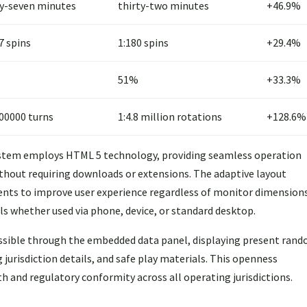
ty-seven minutes
thirty-two minutes
+46.9%
7 spins
1:180 spins
+29.4%
%
51%
+33.3%
00000 turns
1:4.8 million rotations
+128.6%
system employs HTML 5 technology, providing seamless operation
hout requiring downloads or extensions. The adaptive layout
nts to improve user experience regardless of monitor dimension
ls whether used via phone, device, or standard desktop.
ssible through the embedded data panel, displaying present ran
 jurisdiction details, and safe play materials. This openness
 and regulatory conformity across all operating jurisdictions.