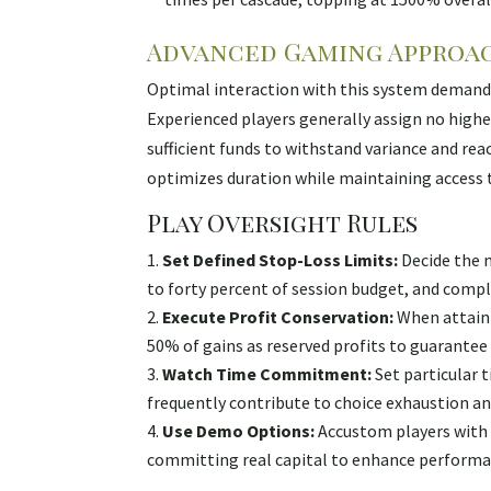
Advanced Gaming Approa
Optimal interaction with this system deman
Experienced players generally assign no higher
sufficient funds to withstand variance and re
optimizes duration while maintaining access t
Play Oversight Rules
Set Defined Stop-Loss Limits:
Decide the m
to forty percent of session budget, and comp
Execute Profit Conservation:
When attaini
50% of gains as reserved profits to guarantee 
Watch Time Commitment:
Set particular 
frequently contribute to choice exhaustion a
Use Demo Options:
Accustom players with 
committing real capital to enhance perform