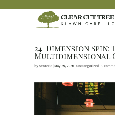
24-Dimension Spin:
Multidimensional 
by
seoteric
|
May 29, 2026
|
Uncategorized
|
0 comme