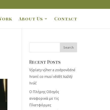
Work
About Us
Contact
Recent Posts
Výplaty výher a zodpovědné
hraní: co musí vědět každý
hráč
Ο Πλήρης Οδηγός
αναφορικά με τις
Πλατφόρμες