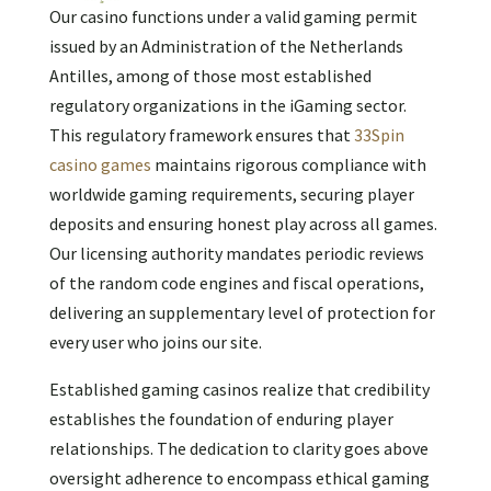
Our casino functions under a valid gaming permit
issued by an Administration of the Netherlands
Antilles, among of those most established
regulatory organizations in the iGaming sector.
This regulatory framework ensures that
33Spin
casino games
maintains rigorous compliance with
worldwide gaming requirements, securing player
deposits and ensuring honest play across all games.
Our licensing authority mandates periodic reviews
of the random code engines and fiscal operations,
delivering an supplementary level of protection for
every user who joins our site.
Established gaming casinos realize that credibility
establishes the foundation of enduring player
relationships. The dedication to clarity goes above
oversight adherence to encompass ethical gaming