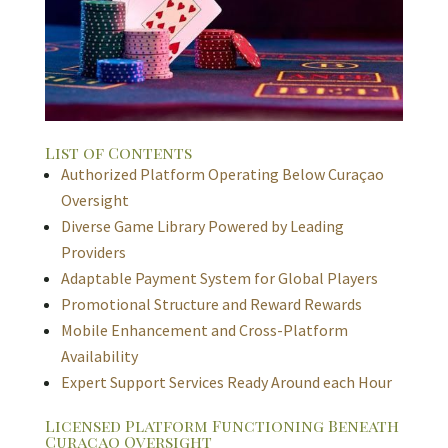
List of Contents
Authorized Platform Operating Below Curaçao
Oversight
Diverse Game Library Powered by Leading
Providers
Adaptable Payment System for Global Players
Promotional Structure and Reward Rewards
Mobile Enhancement and Cross-Platform
Availability
Expert Support Services Ready Around each Hour
Licensed Platform Functioning Beneath
Curaçao Oversight