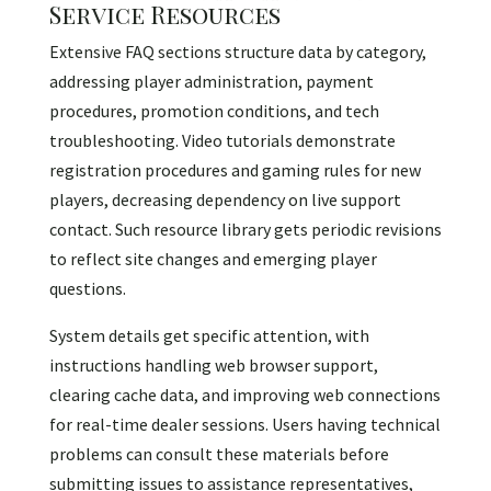
Service Resources
Extensive FAQ sections structure data by category,
addressing player administration, payment
procedures, promotion conditions, and tech
troubleshooting. Video tutorials demonstrate
registration procedures and gaming rules for new
players, decreasing dependency on live support
contact. Such resource library gets periodic revisions
to reflect site changes and emerging player
questions.
System details get specific attention, with
instructions handling web browser support,
clearing cache data, and improving web connections
for real-time dealer sessions. Users having technical
problems can consult these materials before
submitting issues to assistance representatives,