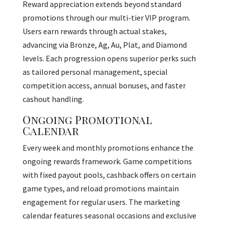
Reward appreciation extends beyond standard
promotions through our multi-tier VIP program.
Users earn rewards through actual stakes,
advancing via Bronze, Ag, Au, Plat, and Diamond
levels. Each progression opens superior perks such
as tailored personal management, special
competition access, annual bonuses, and faster
cashout handling.
Ongoing Promotional
Calendar
Every week and monthly promotions enhance the
ongoing rewards framework. Game competitions
with fixed payout pools, cashback offers on certain
game types, and reload promotions maintain
engagement for regular users. The marketing
calendar features seasonal occasions and exclusive