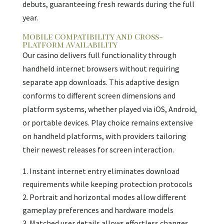
debuts, guaranteeing fresh rewards during the full
year.
Mobile Compatibility and Cross-
Platform Availability
Our casino delivers full functionality through
handheld internet browsers without requiring
separate app downloads. This adaptive design
conforms to different screen dimensions and
platform systems, whether played via iOS, Android,
or portable devices. Play choice remains extensive
on handheld platforms, with providers tailoring
their newest releases for screen interaction.
Instant internet entry eliminates download
requirements while keeping protection protocols
Portrait and horizontal modes allow different
gameplay preferences and hardware models
Matched user details allows effortless changes