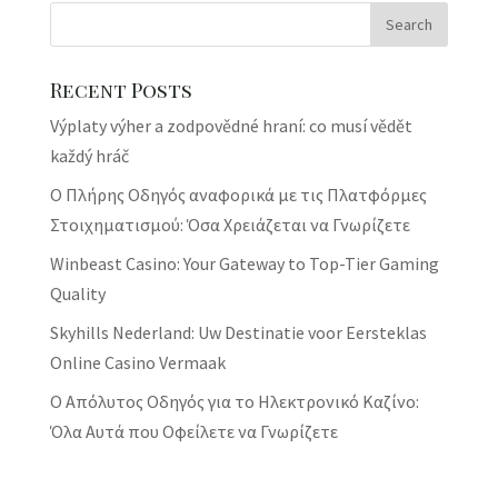
Recent Posts
Výplaty výher a zodpovědné hraní: co musí vědět
každý hráč
Ο Πλήρης Οδηγός αναφορικά με τις Πλατφόρμες
Στοιχηματισμού: Όσα Χρειάζεται να Γνωρίζετε
Winbeast Casino: Your Gateway to Top-Tier Gaming
Quality
Skyhills Nederland: Uw Destinatie voor Eersteklas
Online Casino Vermaak
Ο Απόλυτος Οδηγός για το Ηλεκτρονικό Καζίνο:
Όλα Αυτά που Οφείλετε να Γνωρίζετε