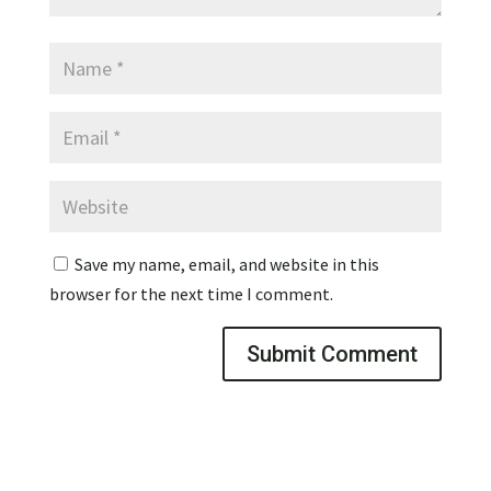
Save my name, email, and website in this
browser for the next time I comment.