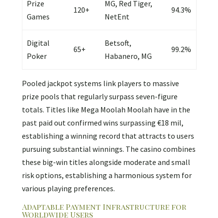
Prize
MG, Red Tiger,
120+
94.3%
Games
NetEnt
Digital
Betsoft,
65+
99.2%
Poker
Habanero, MG
Pooled jackpot systems link players to massive
prize pools that regularly surpass seven-figure
totals. Titles like Mega Moolah Moolah have in the
past paid out confirmed wins surpassing €18 mil,
establishing a winning record that attracts to users
pursuing substantial winnings. The casino combines
these big-win titles alongside moderate and small
risk options, establishing a harmonious system for
various playing preferences.
Adaptable Payment Infrastructure for
Worldwide Users