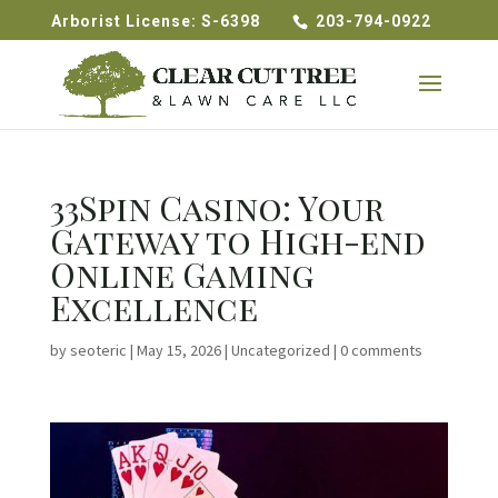
Arborist License: S-6398
203-794-0922
33Spin Casino: Your
Gateway to High-end
Online Gaming
Excellence
by
seoteric
|
May 15, 2026
|
Uncategorized
|
0 comments