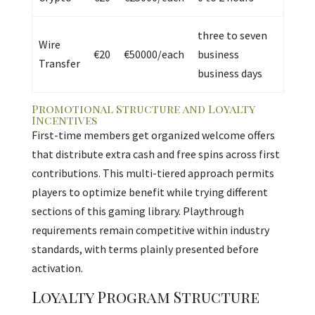
three to seven
Wire
€20
€50000/each
business
Transfer
business days
Promotional Structure and Loyalty
Incentives
First-time members get organized welcome offers
that distribute extra cash and free spins across first
contributions. This multi-tiered approach permits
players to optimize benefit while trying different
sections of this gaming library. Playthrough
requirements remain competitive within industry
standards, with terms plainly presented before
activation.
Loyalty Program Structure