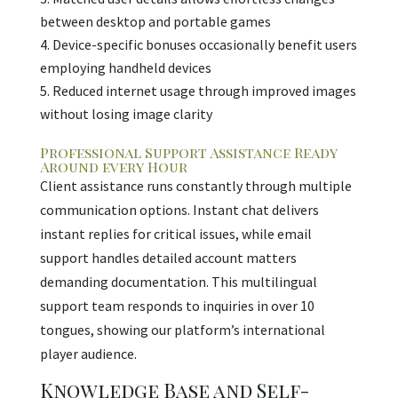
between desktop and portable games
Device-specific bonuses occasionally benefit users
employing handheld devices
Reduced internet usage through improved images
without losing image clarity
Professional Support Assistance Ready
Around every Hour
Client assistance runs constantly through multiple
communication options. Instant chat delivers
instant replies for critical issues, while email
support handles detailed account matters
demanding documentation. This multilingual
support team responds to inquiries in over 10
tongues, showing our platform’s international
player audience.
Knowledge Base and Self-