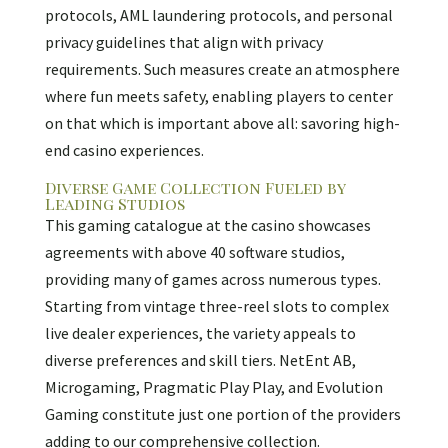
protocols, AML laundering protocols, and personal
privacy guidelines that align with privacy
requirements. Such measures create an atmosphere
where fun meets safety, enabling players to center
on that which is important above all: savoring high-
end casino experiences.
Diverse Game Collection Fueled by
Leading Studios
This gaming catalogue at the casino showcases
agreements with above 40 software studios,
providing many of games across numerous types.
Starting from vintage three-reel slots to complex
live dealer experiences, the variety appeals to
diverse preferences and skill tiers. NetEnt AB,
Microgaming, Pragmatic Play Play, and Evolution
Gaming constitute just one portion of the providers
adding to our comprehensive collection.