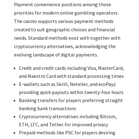
Payment convenience positions among those
priorities for modern online gambling operators.
The casino supports various payment methods
created to suit geographic choices and financial
needs. Standard methods exist with together with
cryptocurrency alternatives, acknowledging the
evolving landscape of digital payments.
Credit and credit cards including Visa, MasterCard,
and Maestro Card with standard processing times
E-wallets such as Skrill, Neteller, and ecoPayz
providing quick payouts within twenty-four hours
Banking transfers for players preferring straight
banking bank transactions
Cryptocurrency alternatives including Bitcoin,
ETH, LTC, and Tether for improved privacy
Prepaid methods like PSC for players desiring