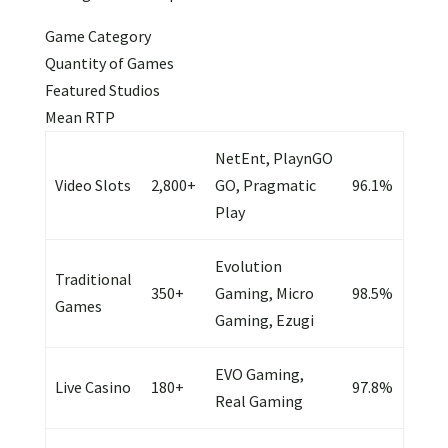
Game Category
Quantity of Games
Featured Studios
Mean RTP
NetEnt, PlaynGO
Video Slots
2,800+
GO, Pragmatic
96.1%
Play
Evolution
Traditional
350+
Gaming, Micro
98.5%
Games
Gaming, Ezugi
EVO Gaming,
Live Casino
180+
97.8%
Real Gaming