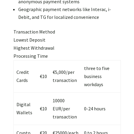
anonymous payment systems
Geographic payment networks like Interac, i-
Debit, and TG for localized convenience
Transaction Method
Lowest Deposit
Highest Withdrawal
Processing Time
three to five
Credit
€5,000/per
€10
business
Cards
transaction
workdays
10000
Digital
€10
EUR/per
0-24 hours
Wallets
transaction
Crypto
€20
€25000/each
0 to 2 hours