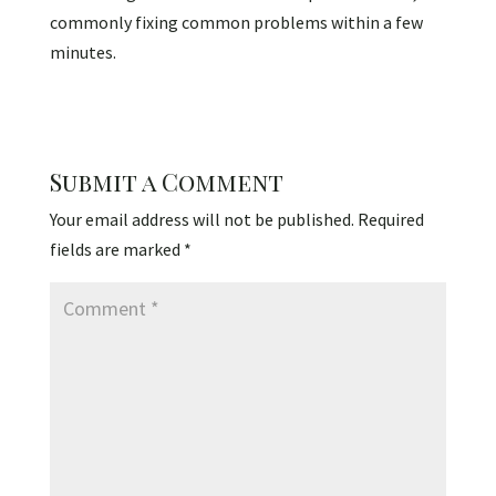
commonly fixing common problems within a few
minutes.
Submit a Comment
Your email address will not be published.
Required
fields are marked
*