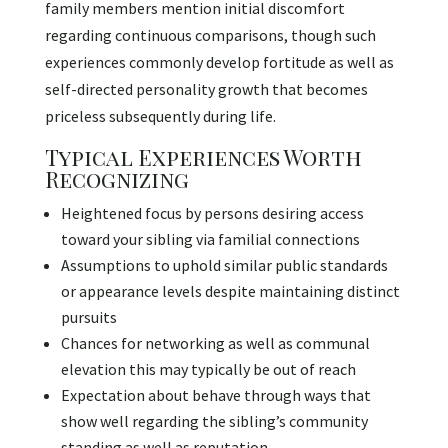
family members mention initial discomfort
regarding continuous comparisons, though such
experiences commonly develop fortitude as well as
self-directed personality growth that becomes
priceless subsequently during life.
Typical Experiences Worth
Recognizing
Heightened focus by persons desiring access
toward your sibling via familial connections
Assumptions to uphold similar public standards
or appearance levels despite maintaining distinct
pursuits
Chances for networking as well as communal
elevation this may typically be out of reach
Expectation about behave through ways that
show well regarding the sibling’s community
standing as well as reputation