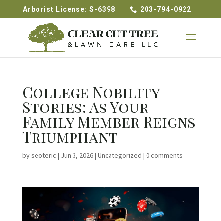
Arborist License: S-6398
203-794-0922
College Nobility
Stories: As Your
Family Member Reigns
Triumphant
by
seoteric
|
Jun 3, 2026
|
Uncategorized
|
0 comments