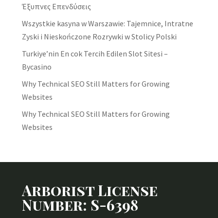
Έξυπνες Επενδύσεις
Wszystkie kasyna w Warszawie: Tajemnice, Intratne
Zyski i Nieskończone Rozrywki w Stolicy Polski
Turkiye’nin En cok Tercih Edilen Slot Sitesi –
Bycasino
Why Technical SEO Still Matters for Growing
Websites
Why Technical SEO Still Matters for Growing
Websites
Arborist License
Number: S-6398