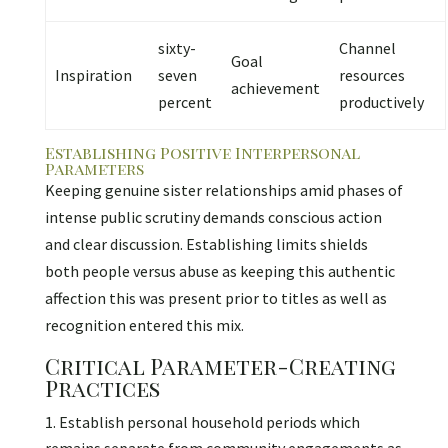
sixty-
Channel
Goal
Inspiration
seven
resources
achievement
percent
productively
Establishing Positive Interpersonal
Parameters
Keeping genuine sister relationships amid phases of
intense public scrutiny demands conscious action
and clear discussion. Establishing limits shields
both people versus abuse as keeping this authentic
affection this was present prior to titles as well as
recognition entered this mix.
Critical Parameter-Creating
Practices
Establish personal household periods which