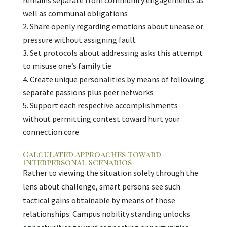
remains separate from community engagements as
well as communal obligations
Share openly regarding emotions about unease or
pressure without assigning fault
Set protocols about addressing asks this attempt
to misuse one’s family tie
Create unique personalities by means of following
separate passions plus peer networks
Support each respective accomplishments
without permitting contest toward hurt your
connection core
Calculated Approaches toward
Interpersonal Scenarios
Rather to viewing the situation solely through the
lens about challenge, smart persons see such
tactical gains obtainable by means of those
relationships. Campus nobility standing unlocks