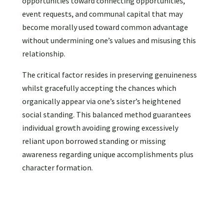
opportunities toward connecting opportunities,
event requests, and communal capital that may
become morally used toward common advantage
without undermining one’s values and misusing this
relationship.
The critical factor resides in preserving genuineness
whilst gracefully accepting the chances which
organically appear via one’s sister’s heightened
social standing. This balanced method guarantees
individual growth avoiding growing excessively
reliant upon borrowed standing or missing
awareness regarding unique accomplishments plus
character formation.