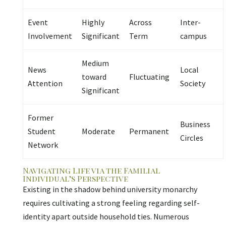
Event
Highly
Across
Inter-
Involvement
Significant
Term
campus
Medium
News
Local
toward
Fluctuating
Attention
Society
Significant
Former
Business
Student
Moderate
Permanent
Circles
Network
Navigating Life via the Familial
Individual’s Perspective
Existing in the shadow behind university monarchy
requires cultivating a strong feeling regarding self-
identity apart outside household ties. Numerous