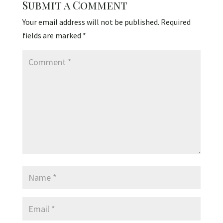
Submit a Comment
Your email address will not be published.
Required
fields are marked
*