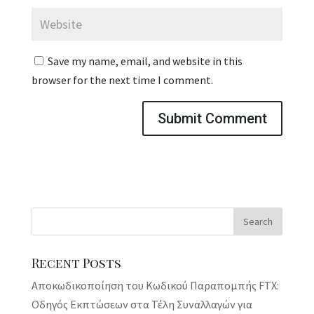
Save my name, email, and website in this
browser for the next time I comment.
Recent Posts
Αποκωδικοποίηση του Κωδικού Παραπομπής FTX:
Οδηγός Εκπτώσεων στα Τέλη Συναλλαγών για