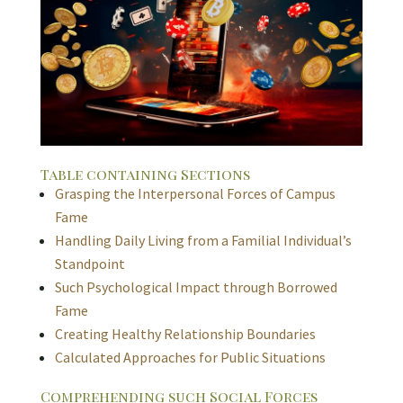
Table containing Sections
Grasping the Interpersonal Forces of Campus
Fame
Handling Daily Living from a Familial Individual’s
Standpoint
Such Psychological Impact through Borrowed
Fame
Creating Healthy Relationship Boundaries
Calculated Approaches for Public Situations
Comprehending such Social Forces