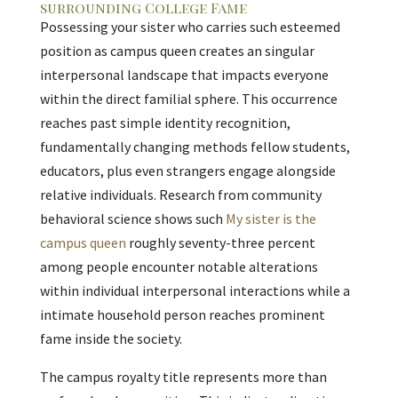
surrounding College Fame
Possessing your sister who carries such esteemed
position as campus queen creates an singular
interpersonal landscape that impacts everyone
within the direct familial sphere. This occurrence
reaches past simple identity recognition,
fundamentally changing methods fellow students,
educators, plus even strangers engage alongside
relative individuals. Research from community
behavioral science shows such
My sister is the
campus queen
roughly seventy-three percent
among people encounter notable alterations
within individual interpersonal interactions while a
intimate household person reaches prominent
fame inside the society.
The campus royalty title represents more than