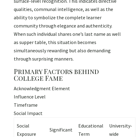
surface-level recognition. This indicates directive
qualities, communal intelligence, as well as the
ability to symbolize the complete learner
community through elegance and authenticity.
When such individual shares one’s last name as well
as supper table, this situation becomes
simultaneously rewarding but also demanding
through surprising manners.
Primary Factors behind
College Fame
Acknowledgment Element
Influence Level
Timeframe
Social Impact
Social
Educational
University-
Significant
Exposure
Term
wide