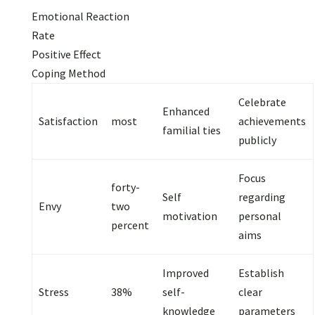
Emotional Reaction
Rate
Positive Effect
Coping Method
Celebrate
Enhanced
Satisfaction
most
achievements
familial ties
publicly
Focus
forty-
Self
regarding
Envy
two
motivation
personal
percent
aims
Improved
Establish
Stress
38%
self-
clear
knowledge
parameters