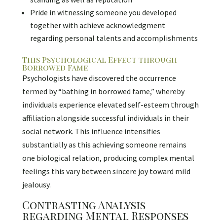
Pride in witnessing someone you developed
together with achieve acknowledgment
regarding personal talents and accomplishments
This Psychological Effect through
Borrowed Fame
Psychologists have discovered the occurrence
termed by “bathing in borrowed fame,” whereby
individuals experience elevated self-esteem through
affiliation alongside successful individuals in their
social network. This influence intensifies
substantially as this achieving someone remains
one biological relation, producing complex mental
feelings this vary between sincere joy toward mild
jealousy.
Contrasting Analysis
regarding Mental Responses