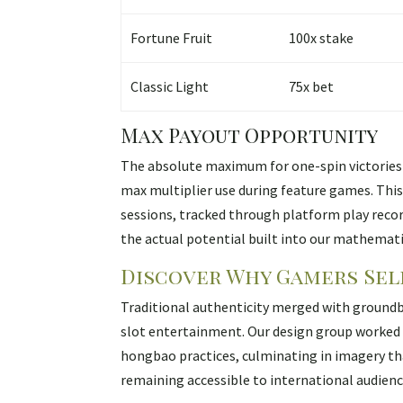
Fortune Fruit
100x stake
Classic Light
75x bet
Max Payout Opportunity
The absolute maximum for one-spin victories
max multiplier use during feature games. T
sessions, tracked through platform play record
the actual potential built into our mathemat
Discover Why Gamers Sel
Traditional authenticity merged with groundb
slot entertainment. Our design group worked 
hongbao practices, culminating in imagery th
remaining accessible to international audienc