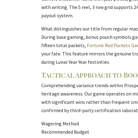
with writing. The 5 reel, 3 row grid supports
payout system.
What distinguishes our title from regular ma
During base gaming, bonus pouch symbols gath
fifteen total packets,
Fortune Red Packets G
your fate. This feature mirrors the genuine t
during Lunar Year Year festivities.
Tactical Approach to Boo
Comprehending variance trends within Prospe
heritage awareness. Our game operates on mi
with significant wins rather than frequent 
confirmed by third-party certification labora
Wagering Method
Recommended Budget