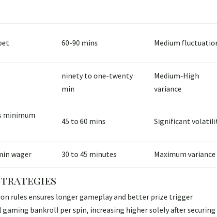
bet
60-90 mins
Medium fluctuatio
ninety to one-twenty
Medium-High
min
variance
es minimum
45 to 60 mins
Significant volatili
min wager
30 to 45 minutes
Maximum variance
trategies
ion rules ensures longer gameplay and better prize trigger
gaming bankroll per spin, increasing higher solely after securing