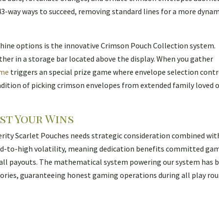
 243-way ways to succeed, removing standard lines for a more dynam
chine options is the innovative Crimson Pouch Collection system.
er in a storage bar located above the display. When you gather
ame
triggers an special prize game where envelope selection contr
radition of picking crimson envelopes from extended family loved 
st Your Wins
rity Scarlet Pouches needs strategic consideration combined wit
d-to-high volatility, meaning dedication benefits committed ga
small payouts. The mathematical system powering our system has 
tories, guaranteeing honest gaming operations during all play rou