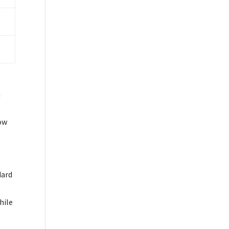
h
how
dard
hile