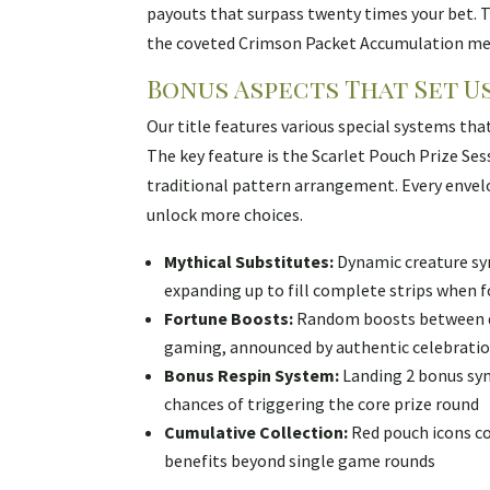
payouts that surpass twenty times your bet. T
the coveted Crimson Packet Accumulation mec
Bonus Aspects That Set U
Our title features various special systems th
The key feature is the Scarlet Pouch Prize S
traditional pattern arrangement. Every envelo
unlock more choices.
Mythical Substitutes:
Dynamic creature sym
expanding up to fill complete strips when
Fortune Boosts:
Random boosts between do
gaming, announced by authentic celebratio
Bonus Respin System:
Landing 2 bonus sym
chances of triggering the core prize round
Cumulative Collection:
Red pouch icons co
benefits beyond single game rounds