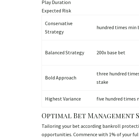
Play Duration
Expected Risk
Conservative
hundred times min 
Strategy
Balanced Strategy
200x base bet
three hundred tim
Bold Approach
stake
Highest Variance
five hundred times 
Optimal Bet Management S
Tailoring your bet according bankroll protect
opportunities. Commence with 1% of your full 