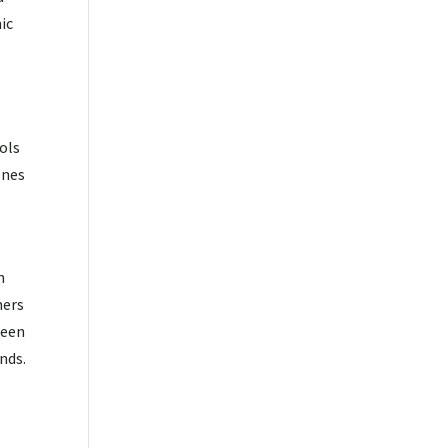
ic
ols
ones
h
mers
been
nds.