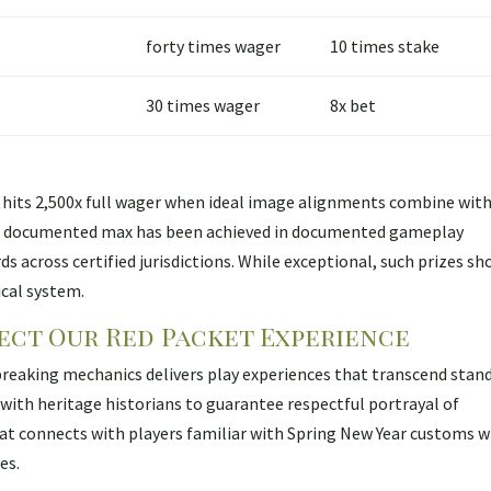
forty times wager
10 times stake
30 times wager
8x bet
 hits 2,500x full wager when ideal image alignments combine wit
his documented max has been achieved in documented gameplay
s across certified jurisdictions. While exceptional, such prizes s
ical system.
ect Our Red Packet Experience
reaking mechanics delivers play experiences that transcend stan
with heritage historians to guarantee respectful portrayal of
at connects with players familiar with Spring New Year customs w
es.