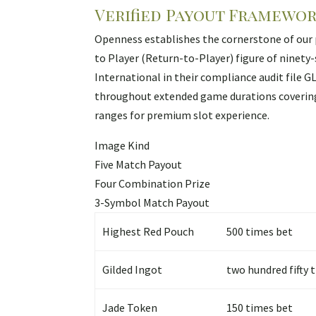
Verified Payout Framewo
Openness establishes the cornerstone of our
to Player (Return-to-Player) figure of ninety
International in their compliance audit file 
throughout extended game durations covering
ranges for premium slot experience.
Image Kind
Five Match Payout
Four Combination Prize
3-Symbol Match Payout
Highest Red Pouch
500 times bet
Gilded Ingot
two hundred fifty 
Jade Token
150 times bet