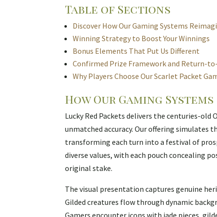
Table of Sections
Discover How Our Gaming Systems Reimagin
Winning Strategy to Boost Your Winnings
Bonus Elements That Put Us Different
Confirmed Prize Framework and Return-to-
Why Players Choose Our Scarlet Packet Ga
How Our Gaming Systems 
Lucky Red Packets delivers the centuries-old 
unmatched accuracy. Our offering simulates th
transforming each turn into a festival of pro
diverse values, with each pouch concealing po
original stake.
The visual presentation captures genuine he
Gilded creatures flow through dynamic backgr
Gamers encounter icons with jade pieces, gil