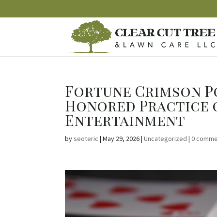
Fortune Crimson Po
Honored Practice 
Entertainment
by
seoteric
|
May 29, 2026
|
Uncategorized
|
0 comme