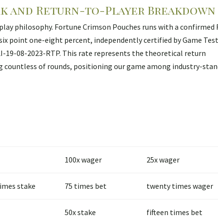
rk and Return-to-Player Breakdown
 play philosophy. Fortune Crimson Pouches runs with a confirmed
-six point one-eight percent, independently certified by Game Tes
GLI-19-08-2023-RTP. This rate represents the theoretical return
 countless of rounds, positioning our game among industry-sta
100x wager
25x wager
times stake
75 times bet
twenty times wager
50x stake
fifteen times bet