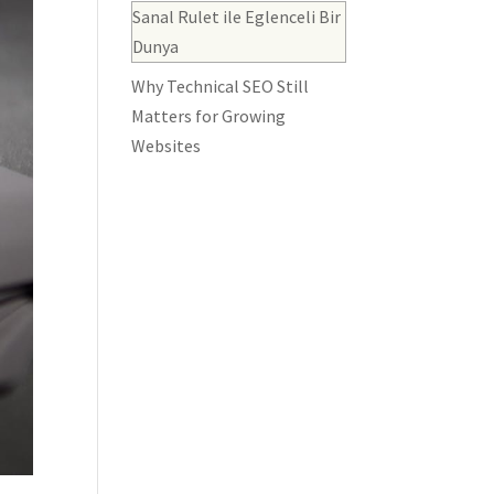
Sanal Rulet ile Eglenceli Bir
Dunya
Why Technical SEO Still
Matters for Growing
Websites