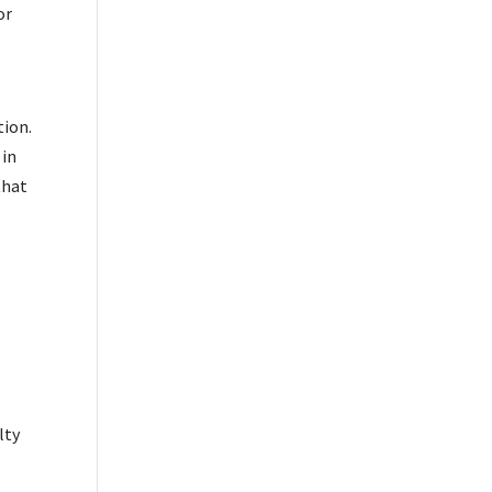
or
tion.
 in
that
lty