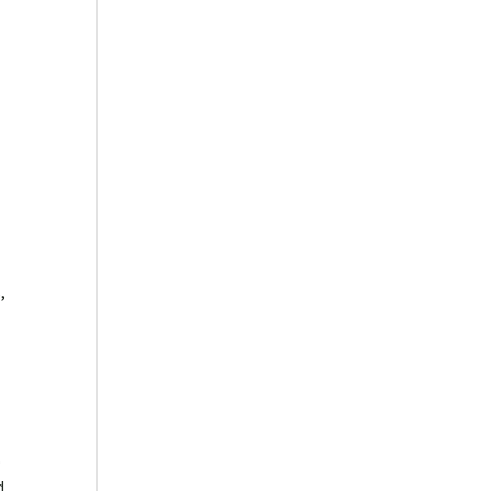
,
.
d