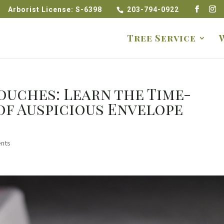
Arborist License: S-6398
203-794-0922
Tree Service
uches: Learn the Time-
of Auspicious Envelope
nts