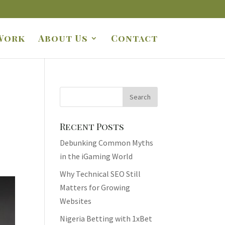
Work
About Us
Contact
Recent Posts
Debunking Common Myths
in the iGaming World
Why Technical SEO Still
Matters for Growing
Websites
Nigeria Betting with 1xBet