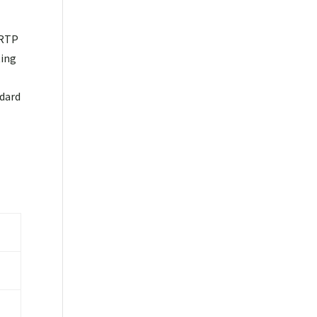
 RTP
ting
ndard