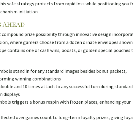
his safe strategy protects from rapid loss while positioning you f
hanism initiation.
s Ahead
at compound prize possibility through innovative design incorpora
ession, where gamers choose from a dozen ornate envelopes shown
pe contains one of cash wins, boosts, or golden special pouches 
bols stand in for any standard images besides bonus packets,
 forming winning combinations
uble and 10 times attach to any successful turn during standard
n displays
bols triggers a bonus respin with frozen places, enhancing your
llected over games count to long-term loyalty prizes, giving loya