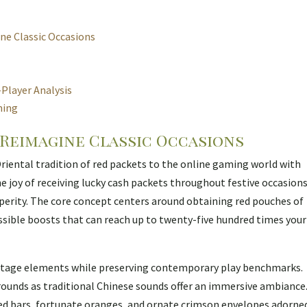
e Classic Occasions
Player Analysis
ming
Reimagine Classic Occasions
Oriental tradition of red packets to the online gaming world with
e joy of receiving lucky cash packets throughout festive occasions
sperity. The core concept centers around obtaining red pouches of
ssible boosts that can reach up to twenty-five hundred times your
ritage elements while preserving contemporary play benchmarks.
ounds as traditional Chinese sounds offer an immersive ambiance
ded bars, fortunate oranges, and ornate crimson envelopes adorne