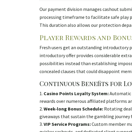
Our payment division manages cashout submiss
processing timeframe to facilitate safe play p
This duration also allows our protection depa
Player Rewards and Bon
Fresh users get an outstanding introductory 
introductory offer provides considerable extra
possibilities instead than establishing impos
concealed clauses that could disappoint mem
Continuous Benefits for Lo
Casino Points Loyalty System:
Automatic 
rewards over numerous affiliated platforms a
Week-long Bonus Schedule:
Rotating deals
giveaways that sustain the gambling journey 
VIP Service Programs:
Custom member mana
quicker cashouts, and dedicated client suppor