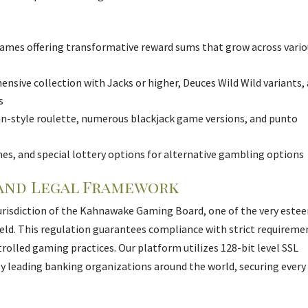
ames offering transformative reward sums that grow across vari
sive collection with Jacks or higher, Deuces Wild Wild variants,
s
n-style roulette, numerous blackjack game versions, and punto
es, and special lottery options for alternative gambling options
 and Legal Framework
 jurisdiction of the Kahnawake Gaming Board, one of the very est
field. This regulation guarantees compliance with strict requireme
trolled gaming practices. Our platform utilizes 128-bit level SSL
by leading banking organizations around the world, securing every