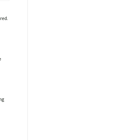
red.
e
ng