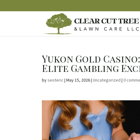
Yukon Gold Casino:
Elite Gambling Ex
by
seoteric
|
May 15, 2026
|
Uncategorized
|
0 comme