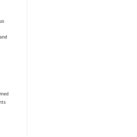
ous
 and
eemed
nts