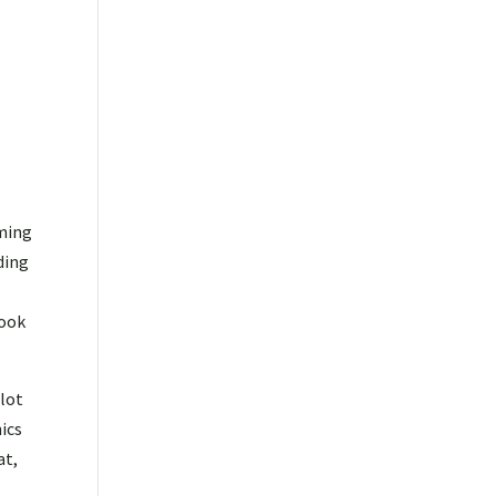
aming
ding
Book
Slot
ics
at,