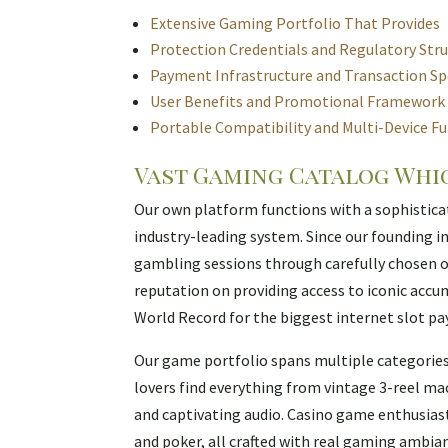
Extensive Gaming Portfolio That Provides
Protection Credentials and Regulatory Str
Payment Infrastructure and Transaction S
User Benefits and Promotional Framework
Portable Compatibility and Multi-Device Fu
Vast Gaming Catalog Whi
Our own platform functions with a sophisticat
industry-leading system. Since our founding 
gambling sessions through carefully chosen o
reputation on providing access to iconic acc
World Record for the biggest internet slot pa
Our game portfolio spans multiple categories
lovers find everything from vintage 3-reel m
and captivating audio. Casino game enthusiast
and poker, all crafted with real gaming ambi