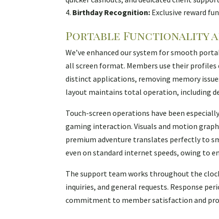
Birthday Recognition:
Exclusive reward fun
Portable Functionality 
We’ve enhanced our system for smooth portabl
all screen format. Members use their profiles
distinct applications, removing memory issues
layout maintains total operation, including dep
Touch-screen operations have been especially
gaming interaction. Visuals and motion graphi
premium adventure translates perfectly to s
even on standard internet speeds, owing to en
The support team works throughout the clock v
inquiries, and general requests. Response peri
commitment to member satisfaction and prob