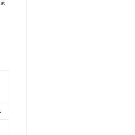
hat
s