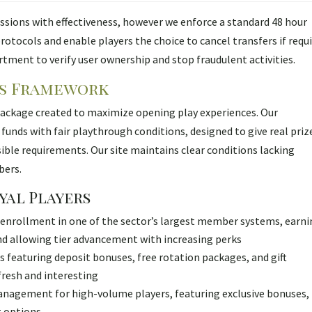
ions with effectiveness, however we enforce a standard 48 hour
rotocols and enable players the choice to cancel transfers if requi
rtment to verify user ownership and stop fraudulent activities.
us Framework
package created to maximize opening play experiences. Our
 funds with fair playthrough conditions, designed to give real priz
sible requirements. Our site maintains clear conditions lacking
bers.
yal Players
enrollment in one of the sector’s largest member systems, earni
nd allowing tier advancement with increasing perks
 featuring deposit bonuses, free rotation packages, and gift
fresh and interesting
gement for high-volume players, featuring exclusive bonuses,
t options