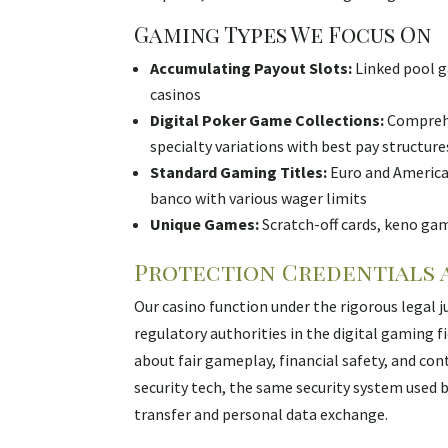
Gaming Types We Focus On
Accumulating Payout Slots:
Linked pool g
casinos
Digital Poker Game Collections:
Comprehen
specialty variations with best pay structure
Standard Gaming Titles:
Euro and America
banco with various wager limits
Unique Games:
Scratch-off cards, keno gam
Protection Credentials
Our casino function under the rigorous legal
regulatory authorities in the digital gaming 
about fair gameplay, financial safety, and con
security tech, the same security system used 
transfer and personal data exchange.