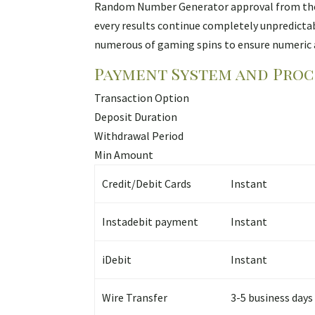
Random Number Generator approval from the e
every results continue completely unpredicta
numerous of gaming spins to ensure numeric 
Payment System and Proc
Transaction Option
Deposit Duration
Withdrawal Period
Min Amount
Credit/Debit Cards
Instant
Instadebit payment
Instant
iDebit
Instant
Wire Transfer
3-5 business days