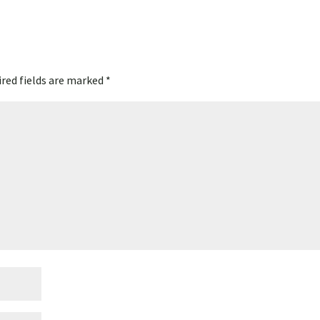
red fields are marked
*