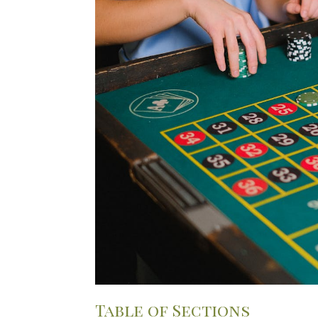
Table of Sections