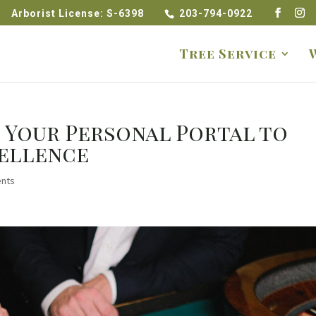
Arborist License: S-6398
203-794-0922
Tree Service
 Your Personal Portal to
cellence
nts