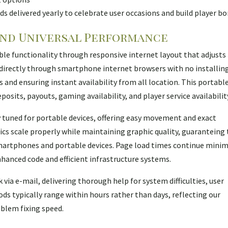
ds delivered yearly to celebrate user occasions and build player b
and Universal Performance
e functionality through responsive internet layout that adjusts
 directly through smartphone internet browsers with no installin
 and ensuring instant availability from all location. This portabl
osits, payouts, gaming availability, and player service availabilit
 tuned for portable devices, offering easy movement and exact
cs scale properly while maintaining graphic quality, guaranteing
martphones and portable devices. Page load times continue mini
hanced code and efficient infrastructure systems.
ia e-mail, delivering thorough help for system difficulties, user
ods typically range within hours rather than days, reflecting our
lem fixing speed.