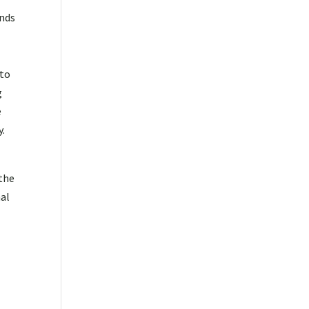
onds
 to
g
e
y.
 the
mal