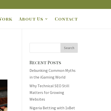
Work
About Us
Contact
Recent Posts
Debunking Common Myths
in the iGaming World
Why Technical SEO Still
Matters for Growing
Websites
Nigeria Betting with 1xBet