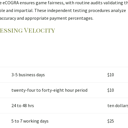
COGRA ensures game fairness, with routine audits validating t
ble and impartial. These independent testing procedures analyze
accuracy and appropriate payment percentages.
essing Velocity
3-5 business days
$10
twenty-four to forty-eight hour period
$10
24 to 48 hrs
ten dollar
5 to 7 working days
$25