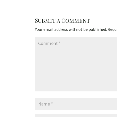
Submit a Comment
Your email address will not be published.
Requi