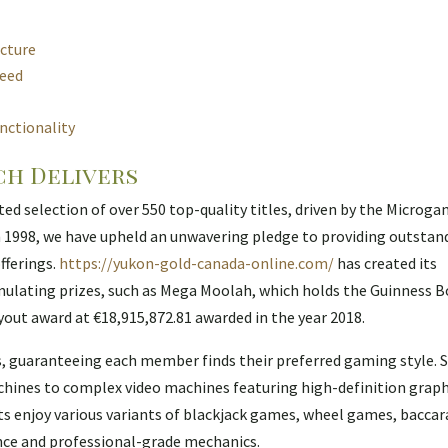
ucture
peed
nctionality
ch Delivers
ed selection of over 550 top-quality titles, driven by the Microg
in 1998, we have upheld an unwavering pledge to providing outstan
fferings.
https://yukon-gold-canada-online.com/
has created its
umulating prizes, such as Mega Moolah, which holds the Guinness 
yout award at €18,915,872.81 awarded in the year 2018.
, guaranteeing each member finds their preferred gaming style. 
achines to complex video machines featuring high-definition graph
s enjoy various variants of blackjack games, wheel games, baccar
ance and professional-grade mechanics.