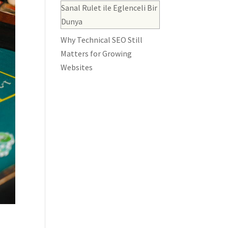
Sanal Rulet ile Eglenceli Bir
Dunya
Why Technical SEO Still
Matters for Growing
Websites